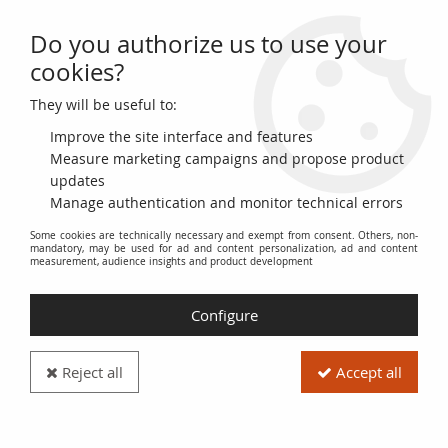
Do you authorize us to use your
0
cookies?
They will be useful to:
Home
>
>
French Mint 10 Euros Silver - Euros from the Regions 2011-
Guyane - Monnaie de Paris 2011
Improve the site interface and features
Measure marketing campaigns and propose product
updates
Manage authentication and monitor technical errors
Some cookies are technically necessary and exempt from consent. Others, non-
mandatory, may be used for ad and content personalization, ad and content
measurement, audience insights and product development
Configure
Reject all
Accept all