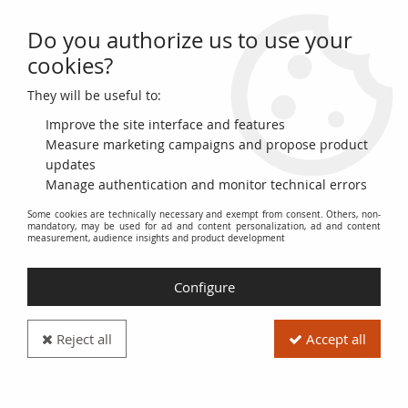
Do you authorize us to use your
0
cookies?
They will be useful to:
Home
>
World Banknotes
>
African Banknotes
>
Mozambique
>
Mozambique 1000 Escudo Alfonso V - Boats
Improve the site interface and features
Measure marketing campaigns and propose product
PROMO
-
16
€
updates
Manage authentication and monitor technical errors
Some cookies are technically necessary and exempt from consent. Others, non-
mandatory, may be used for ad and content personalization, ad and content
measurement, audience insights and product development
Configure
Reject all
Accept all