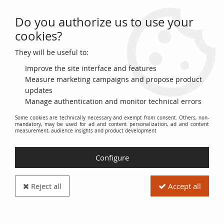
Do you authorize us to use your
0
cookies?
They will be useful to:
Home
>
>
Bulgaria 200 Leva 1951 - G. Dimitrov - Paesant woman and
tabacco
Improve the site interface and features
Measure marketing campaigns and propose product
updates
Manage authentication and monitor technical errors
Some cookies are technically necessary and exempt from consent. Others, non-
mandatory, may be used for ad and content personalization, ad and content
measurement, audience insights and product development
Configure
Reject all
Accept all