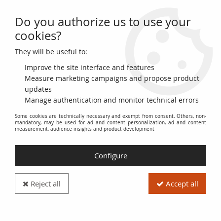
Do you authorize us to use your
0
cookies?
They will be useful to:
Home
>
>
Bulgaria 20 Leva 2005 - 120 yearss of 1st bulgarian banknote
1885 -UNC- Hybrid note - P.121a
Improve the site interface and features
Measure marketing campaigns and propose product
updates
Manage authentication and monitor technical errors
Some cookies are technically necessary and exempt from consent. Others, non-
mandatory, may be used for ad and content personalization, ad and content
measurement, audience insights and product development
Configure
Reject all
Accept all