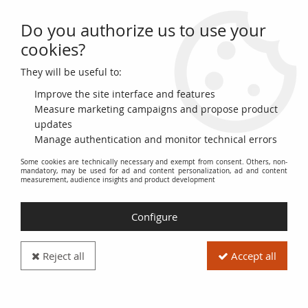
Do you authorize us to use your
0
cookies?
They will be useful to:
Home
>
World Banknotes
>
American Banknotes
>
United States of America
>
USA 50 Cents - Military Payment Certificate
Improve the site interface and features
- 1954-1958 - Series 521
Measure marketing campaigns and propose product
updates
Manage authentication and monitor technical errors
Some cookies are technically necessary and exempt from consent. Others, non-
mandatory, may be used for ad and content personalization, ad and content
measurement, audience insights and product development
Configure
Reject all
Accept all