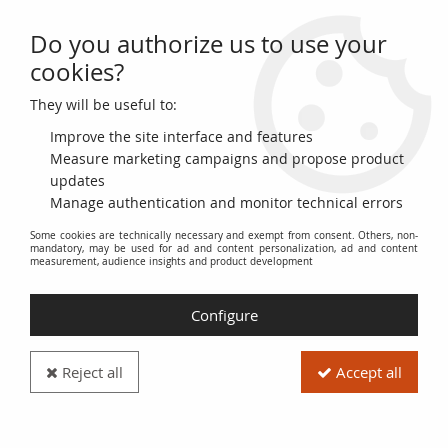
Do you authorize us to use your
0
cookies?
They will be useful to:
Home
>
World Coins
>
Currencies of the Americas
>
United States of America
>
USA 1 Dollar Liberty, Eagle - Silver Oz 2021
Improve the site interface and features
Measure marketing campaigns and propose product
updates
Manage authentication and monitor technical errors
Some cookies are technically necessary and exempt from consent. Others, non-
mandatory, may be used for ad and content personalization, ad and content
measurement, audience insights and product development
Configure
Reject all
Accept all