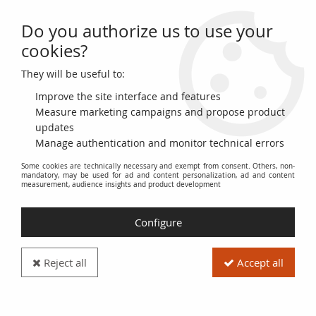
Do you authorize us to use your
0
cookies?
They will be useful to:
Home
>
World Coins
>
Currencies of the Americas
>
United States of America
>
USA 1 Dime Roosevelt - 1965-2018
Improve the site interface and features
Measure marketing campaigns and propose product
updates
Manage authentication and monitor technical errors
Some cookies are technically necessary and exempt from consent. Others, non-
mandatory, may be used for ad and content personalization, ad and content
measurement, audience insights and product development
Configure
Reject all
Accept all