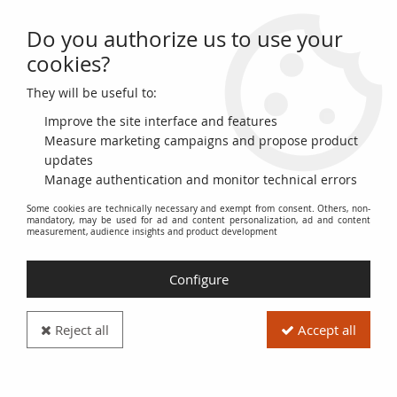
Do you authorize us to use your
0
cookies?
They will be useful to:
Home
>
>
Ukraine 2000 Hryvnia - Red - 1918 - VF+ - P.25
Improve the site interface and features
Measure marketing campaigns and propose product
updates
Manage authentication and monitor technical errors
Some cookies are technically necessary and exempt from consent. Others, non-
mandatory, may be used for ad and content personalization, ad and content
measurement, audience insights and product development
Configure
Reject all
Accept all