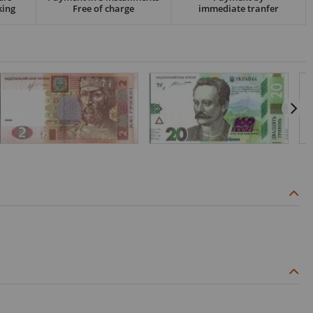
king
Free of charge
immediate tranfer