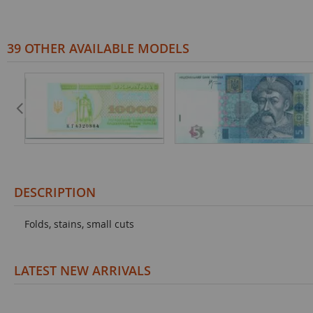
39 OTHER AVAILABLE MODELS
DESCRIPTION
Folds, stains, small cuts
LATEST NEW ARRIVALS