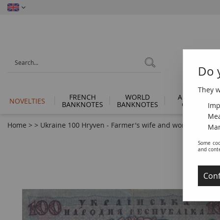
Do 
They wi
FRENCH
WORLD
ANCIENT
NOVELTIES
BANKNOTES
BANKNOTES
COINS
Imp
Mea
Home
>
>
Ukraine 100 Hryven - Farmer's wife and worker - 1918 -
Man
Some coo
and cont
Conf