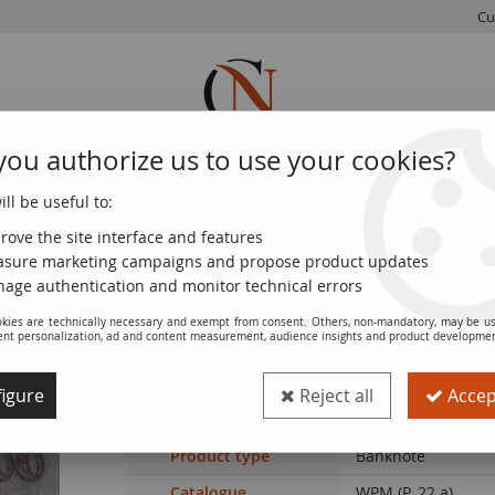
Cu
you authorize us to use your cookies?
ll be useful to:
FRENCH
WORLD
EUROS
MONNAIE
COINS
COINS
COINS
DE PARIS
rove the site interface and features
sure marketing campaigns and propose product updates
 F - P.22a
age authentication and monitor technical errors
kies are technically necessary and exempt from consent. Others, non-mandatory, may be us
ent personalization, ad and content measurement, audience insights and product developme
Banknote Ukraine 100 Hryven - Farmer's
igure
Reject all
Accept
Ref. :
100117836
Product type
Banknote
Catalogue
WPM (P. 22.a)