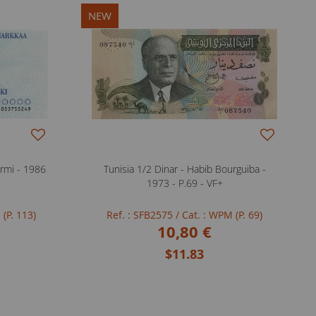
NEW
rmi - 1986
Tunisia 1/2 Dinar - Habib Bourguiba -
1973 - P.69 - VF+
 (P. 113)
Ref. : SFB2575
/ Cat. : WPM (P. 69)
10,80 €
$11.83