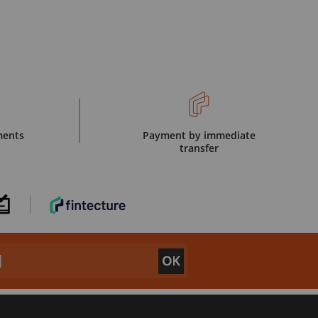
ments
Payment by immediate
transfer