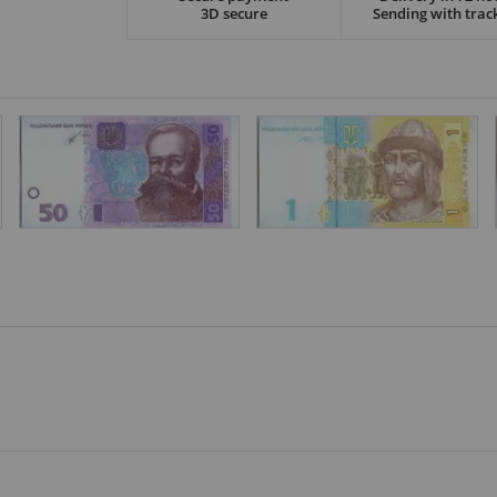
3D secure
Sending with trac