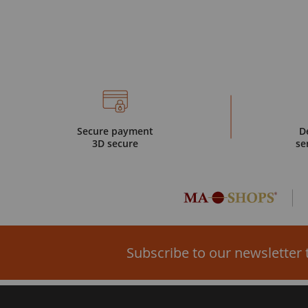
Secure payment
D
3D secure
se
Subscribe to our newsletter 