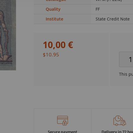
Quality
FF
Institute
State Credit Note
10
,
00
€
$10.95
This p
Secure payment
Delivery in 72 ho