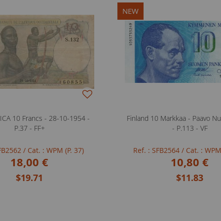
NEW
CA 10 Francs - 28-10-1954 -
Finland 10 Markkaa - Paavo Nu
P.37 - FF+
- P.113 - VF
SFB2562
/ Cat. : WPM (P. 37)
Ref. : SFB2564
/ Cat. : WPM
18,00 €
10,80 €
$19.71
$11.83