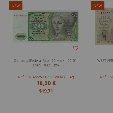
NEW
NEW
Germany (Federal Rep.) 20 Mark - 02-01-
WEST AFRI
1980 - P.32 - FF+
Ref. : SFB2225
/ Cat. : WPM (P. 32)
Ref. : 
18,00 €
$19.71