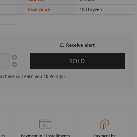
Face value
100 hryven
Receive alert
SOLD
urchase will earn you
10
Point(s)
urs
Payment in 3 installments
Payment by