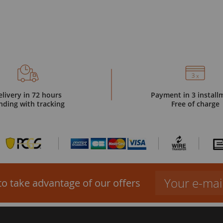
elivery in 72 hours
Payment in 3 install
nding with tracking
Free of charge
to take advantage of our offers