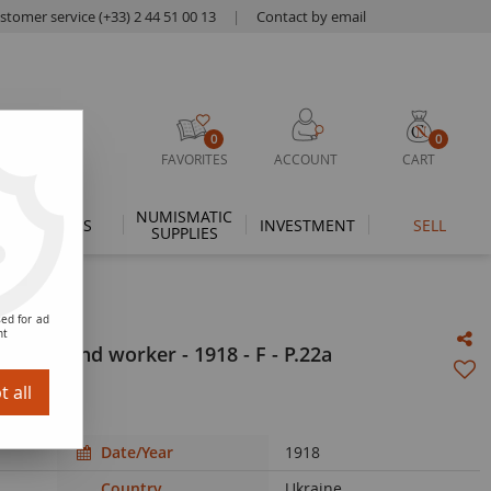
stomer service (+33) 2 44 51 00 13
|
Contact by email
0
0
FAVORITES
ACCOUNT
CART
NUMISMATIC
THEMES
INVESTMENT
SELL
SUPPLIES
ed for ad
nt
 wife and worker - 1918 - F - P.22a
 all
Date/Year
1918
Country
Ukraine