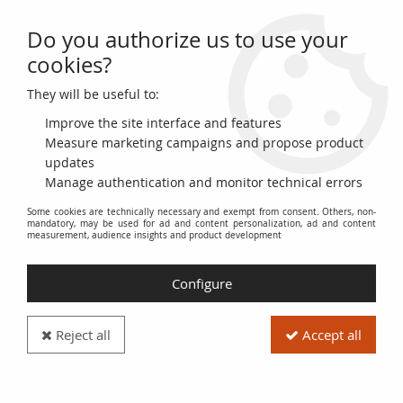
Do you authorize us to use your
0
cookies?
They will be useful to:
Home
>
>
République dominicaine 100 Pesos Oro, Duarte, Sanchez,
Mella - 2004
Improve the site interface and features
Measure marketing campaigns and propose product
updates
Manage authentication and monitor technical errors
Some cookies are technically necessary and exempt from consent. Others, non-
mandatory, may be used for ad and content personalization, ad and content
measurement, audience insights and product development
Configure
Reject all
Accept all