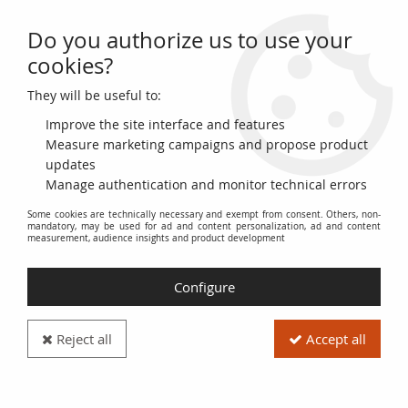
Do you authorize us to use your
0
cookies?
They will be useful to:
Home
>
World Banknotes
>
Asian Banknotes
>
Malaya
>
Malaya 50
Cents George VI - Arms - 1941
Improve the site interface and features
Measure marketing campaigns and propose product
updates
Manage authentication and monitor technical errors
Some cookies are technically necessary and exempt from consent. Others, non-
mandatory, may be used for ad and content personalization, ad and content
measurement, audience insights and product development
Configure
Reject all
Accept all