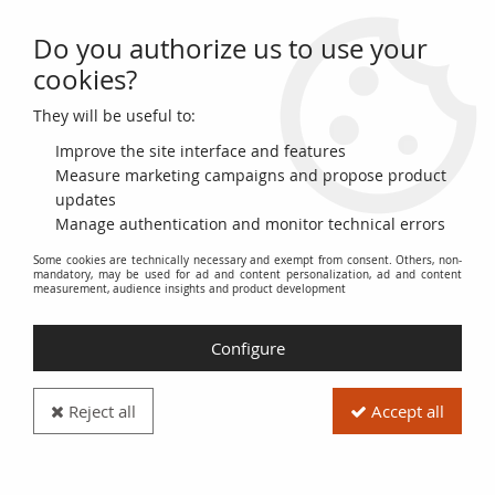
Do you authorize us to use your
0
cookies?
They will be useful to:
Home
>
>
France French Directory, Centime, Dupré - Year 6 A Paris
Improve the site interface and features
Measure marketing campaigns and propose product
updates
Manage authentication and monitor technical errors
Some cookies are technically necessary and exempt from consent. Others, non-
mandatory, may be used for ad and content personalization, ad and content
measurement, audience insights and product development
Configure
Reject all
Accept all