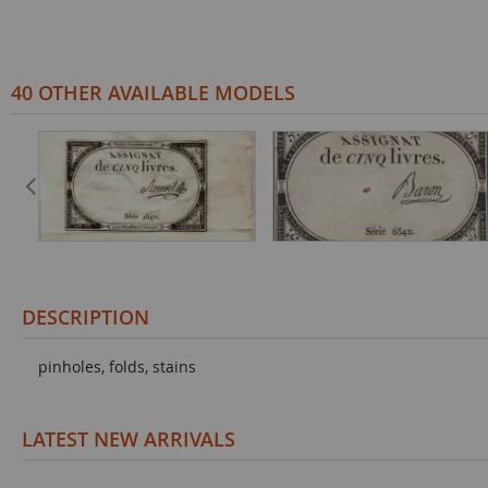
40 OTHER AVAILABLE MODELS
DESCRIPTION
pinholes, folds, stains
LATEST NEW ARRIVALS