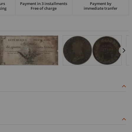
urs
Payment in 3 installments
Payment by
king
Free of charge
immediate tranfer