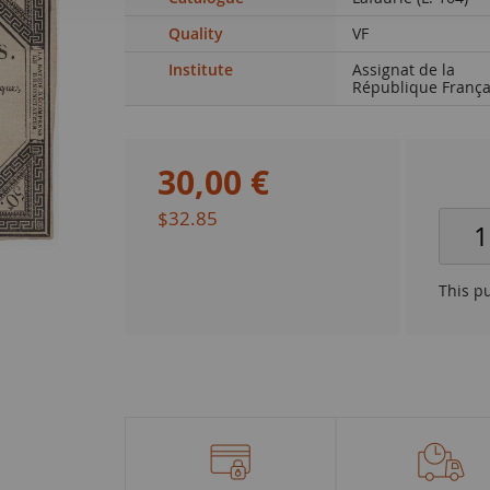
Quality
VF
Institute
Assignat de la
République França
30
,
00
€
$32.85
This p