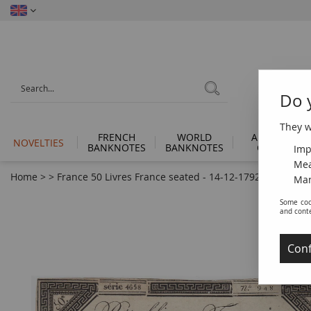
Do 
They wi
FRENCH
WORLD
ANCIENT
NOVELTIES
BANKNOTES
BANKNOTES
COINS
Imp
Mea
Home
>
>
France 50 Livres France seated - 14-12-1792 - Sign. Boi
Man
Some coo
and cont
Conf