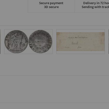
Secure payment
Delivery in 72 ho
3D secure
Sending with trac