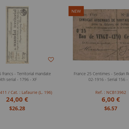
NEW
 francs - Territorial mandate
France 25 Centimes - Sedan Re
ith serial - 1796 - XF
02-1916 - Serial 156 -
FB411
/ Cat. : Lafaurie (L. 196)
Ref. : NCB13962
24,00 €
6,00 €
$26.28
$6.57