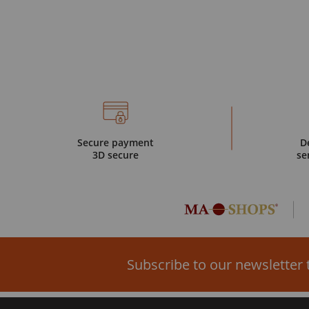
Secure payment
D
3D secure
se
Subscribe to our newsletter 