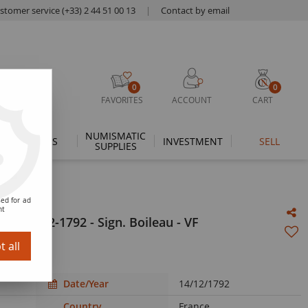
stomer service (+33) 2 44 51 00 13
|
Contact by email
0
0
FAVORITES
ACCOUNT
CART
NUMISMATIC
THEMES
INVESTMENT
SELL
SUPPLIES
ed for ad
nt
 - 14-12-1792 - Sign. Boileau - VF
 all
Date/Year
14/12/1792
Country
France