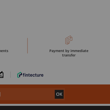
ments
Payment by immediate
transfer