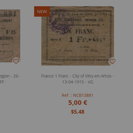
NEW
gion - 26-
France 1 Franc - City of Vitry-en-Artois -
 FF
13-04-1915 - VG
Ref. : NCB13881
5,00 €
$5.48