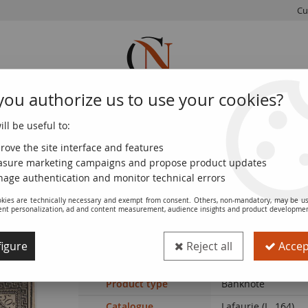
Cu
you authorize us to use your cookies?
ll be useful to:
FRENCH
WORLD
EUROS
MONNAIE
COINS
COINS
COINS
DE PARIS
rove the site interface and features
sure marketing campaigns and propose product updates
leau - VF
age authentication and monitor technical errors
kies are technically necessary and exempt from consent. Others, non-mandatory, may be us
ent personalization, ad and content measurement, audience insights and product developme
Banknote France 50 Livres France seated
igure
Reject all
Accept
Ref. :
100113471-27
Product type
Banknote
Catalogue
Lafaurie (L. 164)