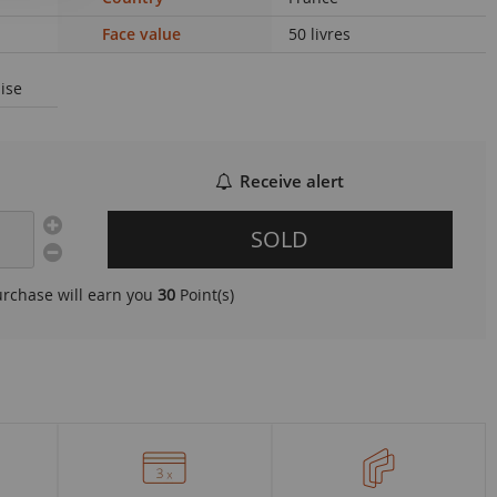
Face value
50 livres
ise
Receive alert
SOLD
urchase will earn you
30
Point(s)