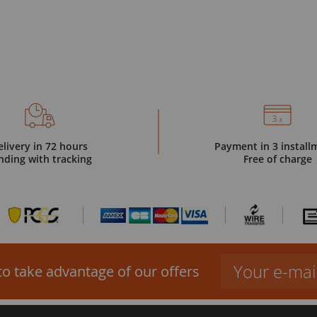
elivery in 72 hours
Payment in 3 install
nding with tracking
Free of charge
to take advantage of our offers