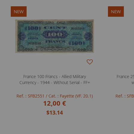
NEW
NEW
France 100 Francs - Allied Military
France 25
Currency - 1944 - Without Serial - FF+
w
Ref. : SFB2551
/ Cat. : Fayette (VF. 20.1)
Ref. : S
12,00 €
$13.14