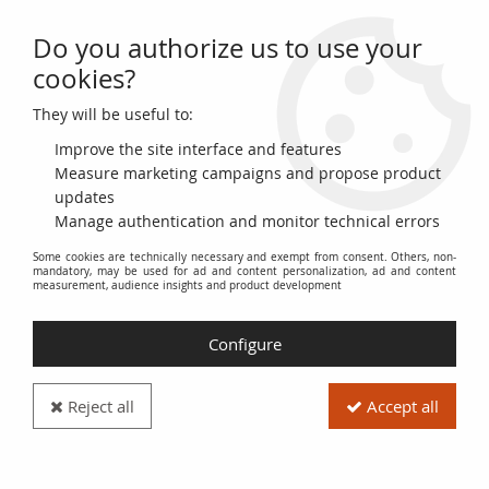
Do you authorize us to use your
0
cookies?
They will be useful to:
Home
>
>
France 5 Sous - Billet de confiance - 1791 - Fabriques d'Albi -
French Revolution - n°473
Improve the site interface and features
Measure marketing campaigns and propose product
updates
Manage authentication and monitor technical errors
Some cookies are technically necessary and exempt from consent. Others, non-
mandatory, may be used for ad and content personalization, ad and content
measurement, audience insights and product development
Configure
Reject all
Accept all