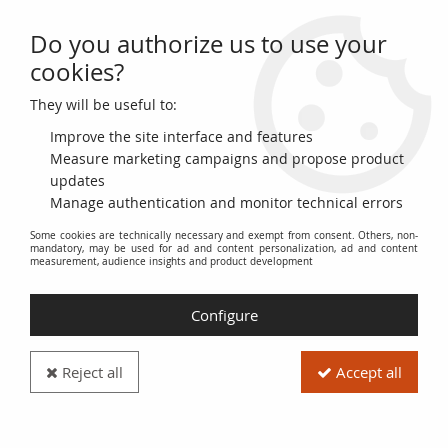
Do you authorize us to use your
0
cookies?
They will be useful to:
Home
>
>
France 5 Sous - Billet de confiance - 1791 - Fabriques d'Albi -
French Revolution - n°1233
Improve the site interface and features
Measure marketing campaigns and propose product
updates
Manage authentication and monitor technical errors
Some cookies are technically necessary and exempt from consent. Others, non-
mandatory, may be used for ad and content personalization, ad and content
measurement, audience insights and product development
Configure
Reject all
Accept all