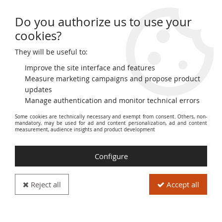
Do you authorize us to use your
0
cookies?
They will be useful to:
Home
>
>
France 5 Centimes Ceres - Third Republic - 1897 Torch A Paris
Improve the site interface and features
Measure marketing campaigns and propose product
updates
Manage authentication and monitor technical errors
Some cookies are technically necessary and exempt from consent. Others, non-
mandatory, may be used for ad and content personalization, ad and content
measurement, audience insights and product development
Configure
Reject all
Accept all