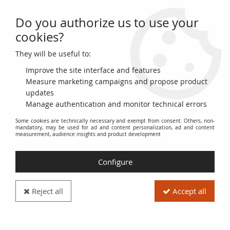
Do you authorize us to use your
0
cookies?
They will be useful to:
Home
>
>
France 1000 Francs Ceres and Mercury - 30-03-1933 - Serial
Y.2405
Improve the site interface and features
Measure marketing campaigns and propose product
updates
Manage authentication and monitor technical errors
Some cookies are technically necessary and exempt from consent. Others, non-
mandatory, may be used for ad and content personalization, ad and content
measurement, audience insights and product development
Configure
Reject all
Accept all