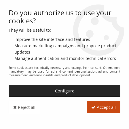
Do you authorize us to use your
0
cookies?
They will be useful to:
Home
>
French Banknotes
>
Bank of France Banknotes
>
1000 Francs Banknotes
>
Ceres and Mercury Type 1927 (1927-1940)
>
Improve the site interface and features
France 1000 Francs Ceres and Mercury - 27-11-1930 - Serial B.1070
Measure marketing campaigns and propose product
updates
PROMO
-
4
€
Manage authentication and monitor technical errors
Some cookies are technically necessary and exempt from consent. Others, non-
mandatory, may be used for ad and content personalization, ad and content
measurement, audience insights and product development
Configure
Reject all
Accept all