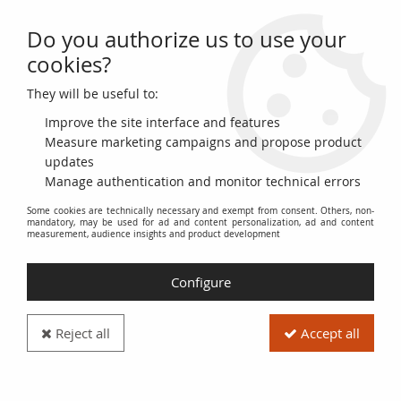
Do you authorize us to use your
0
cookies?
They will be useful to:
Home
>
>
France 100 NF - Bonaparte - 05-10-1961 - Serial O.131 - P.144
Improve the site interface and features
Measure marketing campaigns and propose product
updates
Manage authentication and monitor technical errors
Some cookies are technically necessary and exempt from consent. Others, non-
mandatory, may be used for ad and content personalization, ad and content
measurement, audience insights and product development
Configure
Reject all
Accept all