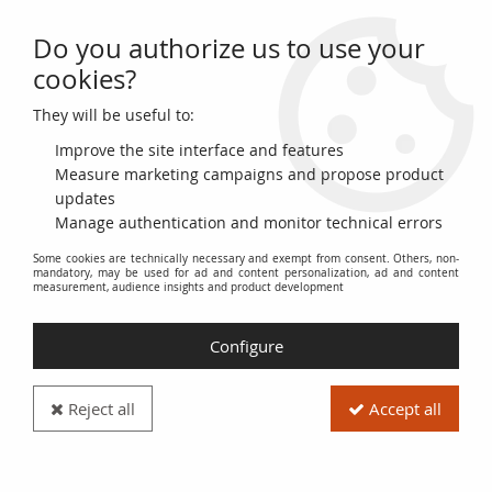
Do you authorize us to use your
0
cookies?
They will be useful to:
Home
>
World Coins
>
Fantasy coinage
>
Mayan Empire
Improve the site interface and features
Mayan Empire
Measure marketing campaigns and propose product
updates
Manage authentication and monitor technical errors
This section is dedicated to
fantasy coins
inspired by the
Some cookies are technically necessary and exempt from consent. Others, non-
Mayan Empire
. The coins presented here are not coins that
mandatory, may be used for ad and content personalization, ad and content
circulated during the Mayan civilization period. They are
measurement, audience insights and product development
modern creations, designed as collectibles, souvenirs, or
historical reenactment items. They represent motifs, symbols,
Configure
and deities related to Mayan culture.
Collectors interested in Mayan history and archeology, or
Reject all
Accept all
those looking for unique and decorative objects, will find a
variety of varied pieces here. These
fantasy coins
can be
made from different materials, such as metal (copper, silver,