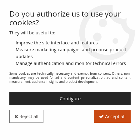
Do you authorize us to use your
0
cookies?
They will be useful to:
Home
>
World Coins
>
Asian Coins
Improve the site interface and features
Coins from Asia
Measure marketing campaigns and propose product
updates
Manage authentication and monitor technical errors
Explore our collection of
Asian Coins
, a fascinating glimpse
Some cookies are technically necessary and exempt from consent. Others, non-
into the history and culture of the various countries and
mandatory, may be used for ad and content personalization, ad and content
regions of the Asian continent. This category includes coins
measurement, audience insights and product development
from various states, empires, and political entities that have
existed in Asia, offering a wide range of metals, designs, and
Configure
periods.
Discover
ancient coins
reflecting dynasties and kingdoms of
Reject all
Accept all
the past, as well as
modern currencies
issued by
contemporary Asian nations. Each coin is a window into the
past, testifying to trade, historical events, and national