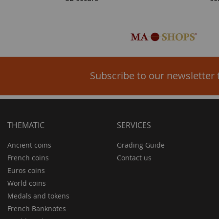
Subscribe to our newsletter 
THEMATIC
SERVICES
Ancient coins
Grading Guide
French coins
Contact us
Euros coins
World coins
Medals and tokens
French Banknotes