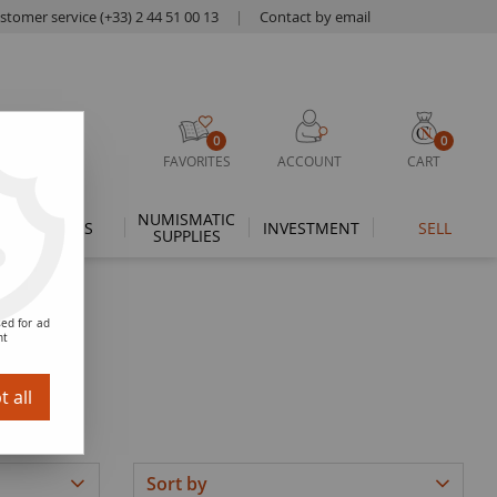
stomer service (+33) 2 44 51 00 13
|
Contact by email
0
0
FAVORITES
ACCOUNT
CART
NUMISMATIC
THEMES
INVESTMENT
SELL
SUPPLIES
ed for ad
nt
 all
Sort by