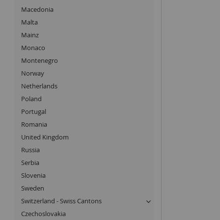
Macedonia
Malta
Mainz
Monaco
Montenegro
Norway
Netherlands
Poland
Portugal
Romania
United Kingdom
Russia
Serbia
Slovenia
Sweden
Switzerland - Swiss Cantons
Czechoslovakia