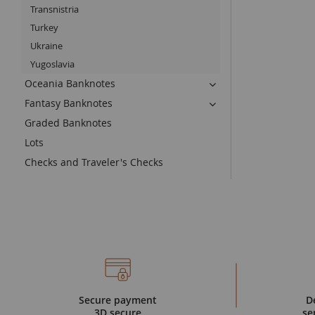
Transnistria
Turkey
Ukraine
Yugoslavia
Oceania Banknotes
Fantasy Banknotes
Graded Banknotes
Lots
Checks and Traveler's Checks
Secure payment
D
3D secure
se