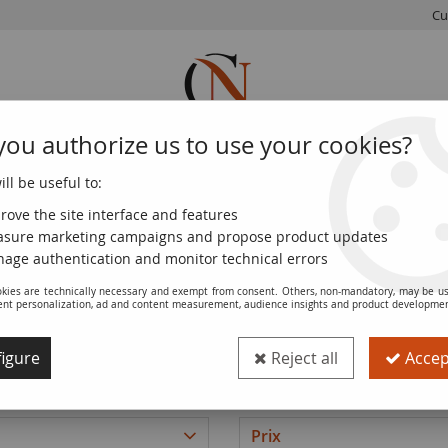
Cu
you authorize us to use your cookies?
ll be useful to:
FRENCH
WORLD
EUROS
MONNAIE
COINS
COINS
COINS
DE PARIS
rove the site interface and features
sure marketing campaigns and propose product updates
age authentication and monitor technical errors
kies are technically necessary and exempt from consent. Others, non-mandatory, may be us
Banknotes of Estonia
ent personalization, ad and content measurement, audience insights and product developme
igure
Reject all
Accept
Prix