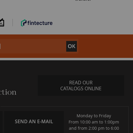
READ OUR
CATALOGS ONLINE
Monday to Friday
SEND AN E-MAIL
From 10:00 am to 1:00pm
and from 2:00 pm to 6:00