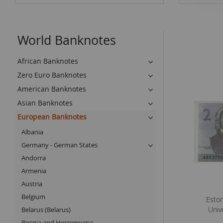
World Banknotes
African Banknotes
Zero Euro Banknotes
American Banknotes
Asian Banknotes
European Banknotes
Albania
Germany - German States
Andorra
Armenia
Austria
Belgium
Eston
Univ
Belarus (Belarus)
Bosnia and Herzegovina