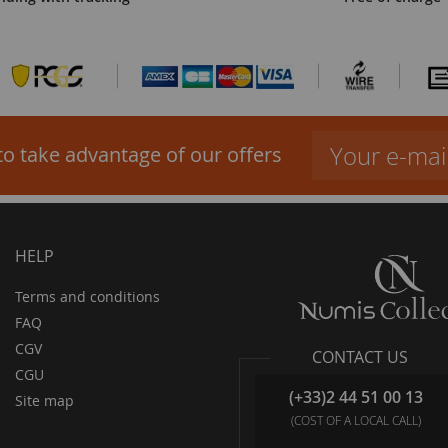
to take advantage of our offers
HELP
Terms and conditions
FAQ
CGV
CONTACT US
CGU
(+33)2 44 51 00 13
Site map
(COST OF A LOCAL CALL)