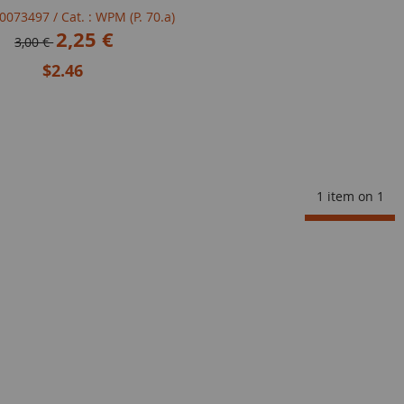
100073497
/ Cat. : WPM (P. 70.a)
2,25 €
3,00 €
$2.46
1 item on
1