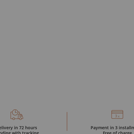
elivery in 72 hours
Payment in 3 install
nding with tracking
Free of charge