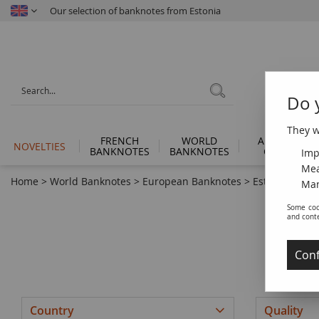
Our selection of banknotes from Estonia
Do 
They wi
FRENCH
WORLD
ANCIENT
NOVELTIES
BANKNOTES
BANKNOTES
COINS
Imp
Mea
Home
>
World Banknotes
>
European Banknotes
>
Estonia
Man
Some coo
and cont
Conf
Country
Quality