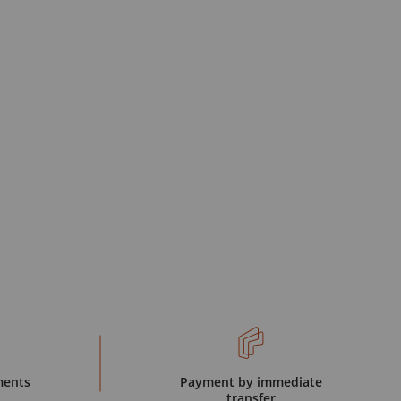
ments
Payment by immediate
transfer