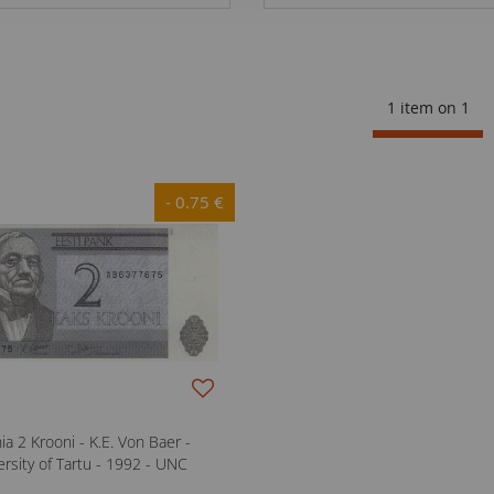
1 item on
1
- 0.75 €
ia 2 Krooni - K.E. Von Baer -
ersity of Tartu - 1992 - UNC