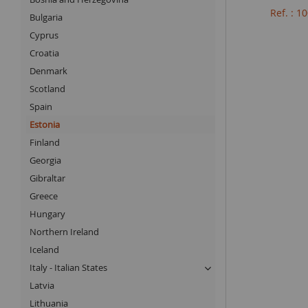
Ref. : 
Bulgaria
Cyprus
Croatia
Denmark
Scotland
Spain
Estonia
Finland
Georgia
Gibraltar
Greece
Hungary
Northern Ireland
Iceland
Italy - Italian States
Latvia
Lithuania