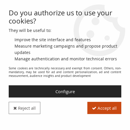
Do you authorize us to use your
0
cookies?
They will be useful to:
Home
>
World Banknotes
>
Checks and Traveler's Checks
Improve the site interface and features
Checks and Traveler's
Measure marketing campaigns and propose product
updates
Manage authentication and monitor technical errors
Checks
Some cookies are technically necessary and exempt from consent. Others, non-
mandatory, may be used for ad and content personalization, ad and content
measurement, audience insights and product development
The
Checks and Traveler's Checks
category includes a set of
pre-printed and secure payment methods issued by financial
institutions and businesses. It includes both bank and postal
Configure
checks, used for routine transactions, and traveler's checks,
designed to facilitate payments when traveling abroad.
Reject all
Accept all
This section provides an overview of the historical evolution of
checks and traveler's checks, their technical characteristics,
their specific uses, and their value as collectibles. The checks