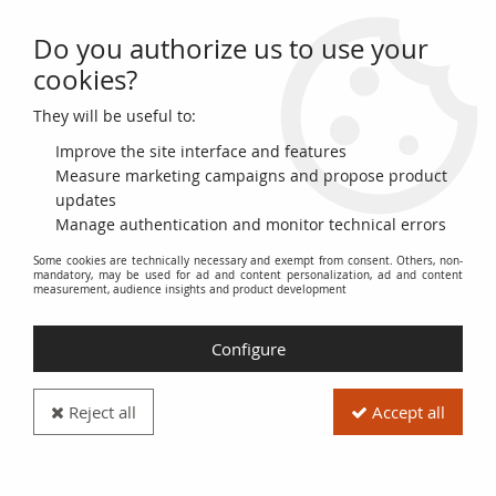
Do you authorize us to use your
0
cookies?
They will be useful to:
Home
>
World Banknotes
>
American Banknotes
>
Ecuador
Improve the site interface and features
Banknotes from Ecuador
Measure marketing campaigns and propose product
updates
Manage authentication and monitor technical errors
Discover the monetary history of Ecuador through a diverse
Some cookies are technically necessary and exempt from consent. Others, non-
collection of banknotes. This section brings together the
mandatory, may be used for ad and content personalization, ad and content
various issues of the Central Bank of Ecuador, presenting the
measurement, audience insights and product development
successive monetary units, from the Ecuadorian sucre to the
US dollar. Explore the designs, historical figures, and national
Configure
symbols depicted on each banknote.
Our inventory includes banknotes in various conditions,
Reject all
Accept all
ranging from uncirculated (UNC) to very fine (VF). Each
banknote is carefully described to provide you with accurate
information about its condition, year of issue, and