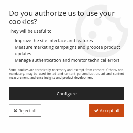
Do you authorize us to use your
0
cookies?
They will be useful to:
Home
>
Themes
>
Animals
Improve the site interface and features
Animals
Measure marketing campaigns and propose product
updates
Manage authentication and monitor technical errors
The
Animals
category includes coins and banknotes
Some cookies are technically necessary and exempt from consent. Others, non-
illustrated with animals of all kinds. This thematic collection
mandatory, may be used for ad and content personalization, ad and content
offers an overview of global fauna through numismatic
measurement, audience insights and product development
history.
Configure
Discover coins representing wild animals, domestic animals,
mythological creatures and symbolic animals used as national
emblems. Explore a diversity of species, from mammals to
Reject all
Accept all
birds, to reptiles, fish and insects.
Each coin or banknote in this category is a testament to the