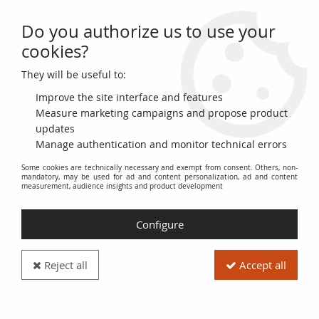
Do you authorize us to use your
0
cookies?
They will be useful to:
Home
>
French coins (470 to 2002)
>
Lots
Improve the site interface and features
Our Sets of French
Measure marketing campaigns and propose product
updates
Manage authentication and monitor technical errors
Collectible Coins (470-
Some cookies are technically necessary and exempt from consent. Others, non-
mandatory, may be used for ad and content personalization, ad and content
2002)
measurement, audience insights and product development
Configure
Discover our selection of
French coin lots
, covering a vast
historical period from
470 to 2002
. These sets include
different denominations and eras, offering a diverse overview
Reject all
Accept all
of the monetary history of France.
Explore
themed lots
focused on specific reigns, particular
types of coins (such as
francs
,
écus
,
deniers
, etc.), or pivotal