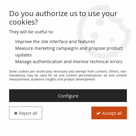
Do you authorize us to use your
0
cookies?
They will be useful to:
Home
>
French coins (470 to 2002)
>
Carolingian (751 to 987)
Improve the site interface and features
Carolingian (751 to 987)
Measure marketing campaigns and propose product
updates
Manage authentication and monitor technical errors
Explore the fascinating numismatic history of France through
Some cookies are technically necessary and exempt from consent. Others, non-
the
French Coins (470 to 2002)
category, and more specifically
mandatory, may be used for ad and content personalization, ad and content
the
Carolingian (751 to 987)
period.
measurement, audience insights and product development
This section is dedicated to coins minted under the reign of
Configure
the Carolingian kings, from Pepin the Short to Louis V. It offers
a valuable insight into the economy and society of the time.
Reject all
Accept all
Discover rare and authentic pieces, reflecting the evolution of
mint workshops and minting practices within the Frankish
kingdom.
Carolingian coins
: a historical and cultural heritage