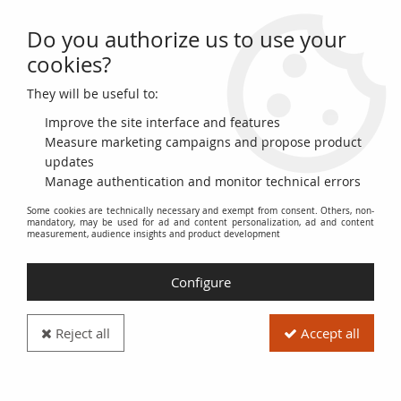
Do you authorize us to use your
0
cookies?
They will be useful to:
Home
>
Ancient Coins
>
Roman Coins (-27 to 476)
>
End of the Empire (363 to 476)
Improve the site interface and features
Measure marketing campaigns and propose product
End of the Empire (363 to
updates
Manage authentication and monitor technical errors
476)
Some cookies are technically necessary and exempt from consent. Others, non-
mandatory, may be used for ad and content personalization, ad and content
measurement, audience insights and product development
Roman Coins from the End of the Empire (363 to 476)
. This
category includes coins minted during the period of decline
Configure
and fall of the Western Roman Empire, from 363 AD
(beginning of Jovian's reign) to 476 AD (deposition of Romulus
Augustulus).
Reject all
Accept all
It includes coins issued under the reigns of the following
emperors: Jovian, Valentinian I, Valens, Gratian, Valentinian II,
Theodosius I, Arcadius, Honorius, Theodosius II (for Western