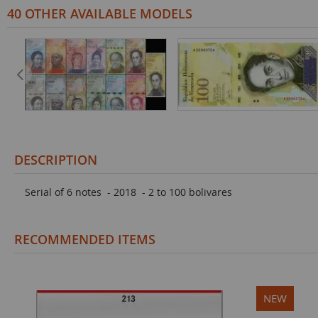
40 OTHER AVAILABLE MODELS
DESCRIPTION
Serial of 6 notes - 2018 - 2 to 100 bolivares
RECOMMENDED ITEMS
NEW