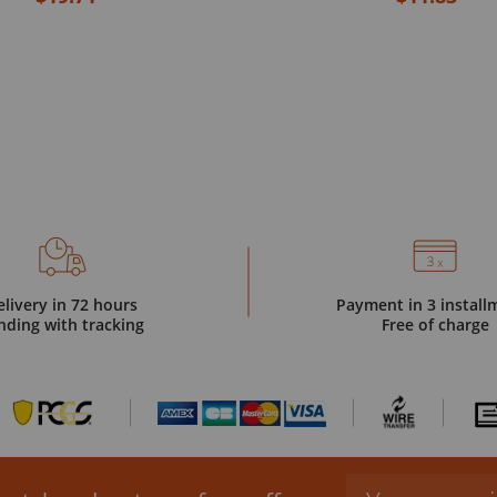
elivery in 72 hours
Payment in 3 install
nding with tracking
Free of charge