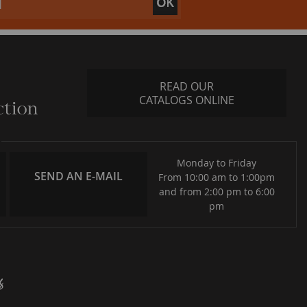
READ OUR
CATALOGS ONLINE
Monday to Friday
SEND AN E-MAIL
From 10:00 am to 1:00pm
and from 2:00 pm to 6:00
pm