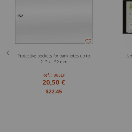
Protective pockets for banknotes up to
Al
213 x 152 mm
Ref. : 888LP
20,50 €
$22.45