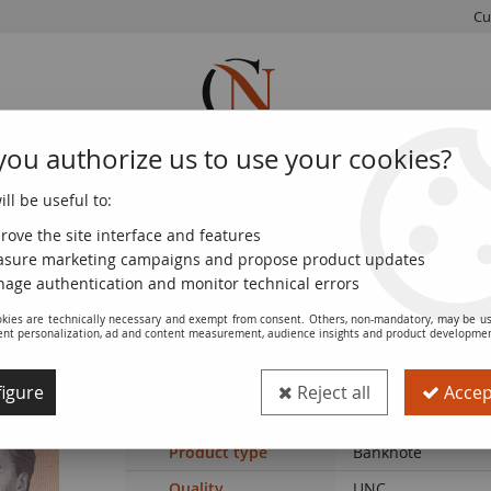
Cu
you authorize us to use your cookies?
ll be useful to:
FRENCH
WORLD
EUROS
MONNAIE
COINS
COINS
COINS
DE PARIS
rove the site interface and features
sure marketing campaigns and propose product updates
enezuela Serial of 6 notes - 2018 - 2 to 100 bolivares
age authentication and monitor technical errors
kies are technically necessary and exempt from consent. Others, non-mandatory, may be us
ent personalization, ad and content measurement, audience insights and product developme
Banknote Venezuela Serial of 6 notes - 
igure
Reject all
Accept
Ref. :
NUMIS-145
Product type
Banknote
Quality
UNC