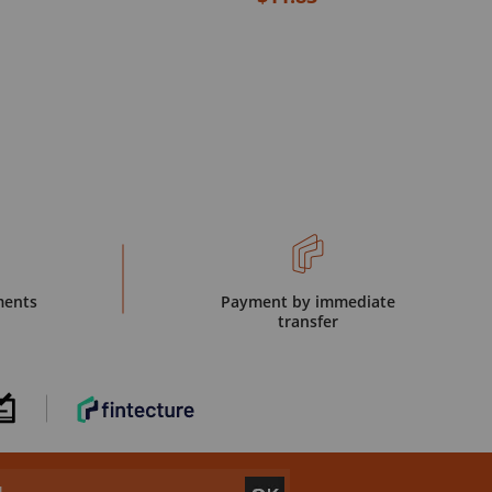
ments
Payment by immediate
transfer