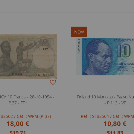
NEW
CA 10 Francs - 28-10-1954 -
Finland 10 Markkaa - Paavo Nu
P.37 - FF+
- P.113 - VF
SFB2562
/ Cat. : WPM (P. 37)
Ref. : SFB2564
/ Cat. : WPM
18,00 €
10,80 €
$19.71
$11.83