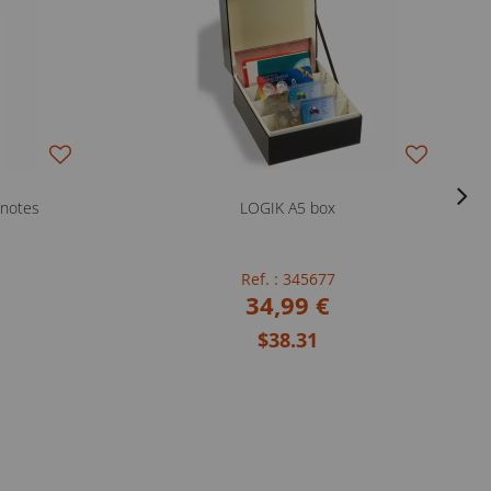
knotes
LOGIK A5 box
Ref. : 345677
34,99 €
$38.31