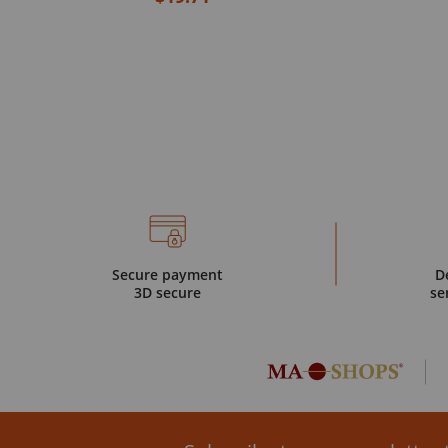
Secure payment
D
3D secure
se