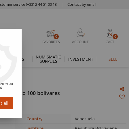
stomer service (+33) 2 44 51 00 13
|
Contact by email
0
0
FAVORITES
ACCOUNT
CART
NUMISMATIC
THEMES
INVESTMENT
SELL
SUPPLIES
ed for ad
nt
2018 - 2 to 100 bolivares
 all
Country
Venezuela
Institute
Republica Bolivariana