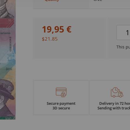
19
,
95
€
$21.85
This p
Secure payment
Delivery in 72 ho
3D secure
Sending with trac