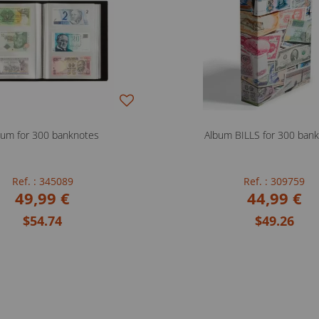
bum for 300 banknotes
Album BILLS for 300 ban
Ref. : 345089
Ref. : 309759
49,99 €
44,99 €
$54.74
$49.26