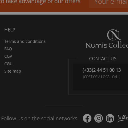
to take advantage of our offers
HELP
Terms and conditions
FAQ
CGV
CONTACT US
CGU
(+33)2 44 51 00 13
Site map
(COST OF A LOCAL CALL)
Follow us on the social networks