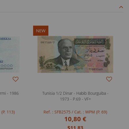
NEW
rmi - 1986
Tunisia 1/2 Dinar - Habib Bourguiba -
1973 - P.69 - VF+
 (P. 113)
Ref. : SFB2575
/ Cat. : WPM (P. 69)
10,80 €
$11.83