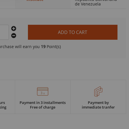
de Venezuela
ADD TO CART
urchase will earn you
19
Point(s)
urs
Payment in 3 installments
Payment by
king
Free of charge
immediate tranfer