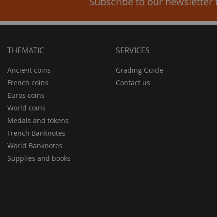
Subscribe to our newsletter 
THEMATIC
SERVICES
Ancient coins
Grading Guide
French coins
Contact us
Euros coins
World coins
Medals and tokens
French Banknotes
World Banknotes
Supplies and books