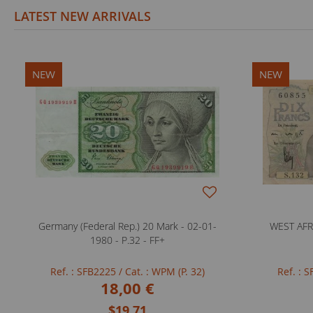
LATEST NEW ARRIVALS
NEW
NEW
Germany (Federal Rep.) 20 Mark - 02-01-
WEST AFRI
1980 - P.32 - FF+
Ref. : SFB2225
/ Cat. : WPM (P. 32)
Ref. : 
18,00 €
$19.71