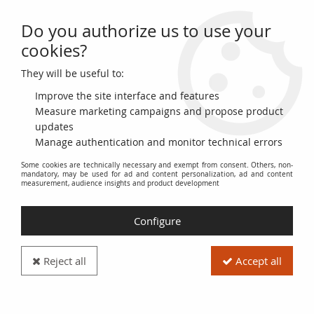
Do you authorize us to use your
0
cookies?
They will be useful to:
Home
>
>
USA 5 Cents - Military Payment Certificate - Série 521
Improve the site interface and features
Measure marketing campaigns and propose product
updates
Manage authentication and monitor technical errors
Some cookies are technically necessary and exempt from consent. Others, non-
mandatory, may be used for ad and content personalization, ad and content
measurement, audience insights and product development
Configure
Reject all
Accept all