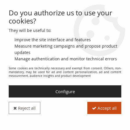
Do you authorize us to use your
0
cookies?
They will be useful to:
Home
>
World Banknotes
>
European Banknotes
>
United Kingdom
>
United Kingdom 5 Pounds - Stephenson - ND (1993-98) - P.382A
Improve the site interface and features
Measure marketing campaigns and propose product
updates
Manage authentication and monitor technical errors
Some cookies are technically necessary and exempt from consent. Others, non-
mandatory, may be used for ad and content personalization, ad and content
measurement, audience insights and product development
Configure
Reject all
Accept all