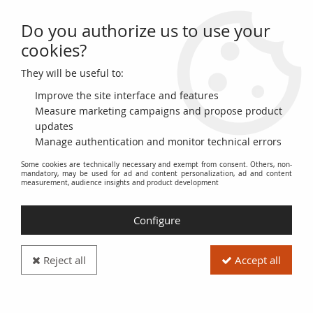
Do you authorize us to use your
0
cookies?
They will be useful to:
Home
>
>
Turkey 2 1/2 Piastre - Rose and Beige - VG - 1916-1917 - P.86
Improve the site interface and features
Measure marketing campaigns and propose product
updates
Manage authentication and monitor technical errors
Some cookies are technically necessary and exempt from consent. Others, non-
mandatory, may be used for ad and content personalization, ad and content
measurement, audience insights and product development
Configure
Reject all
Accept all