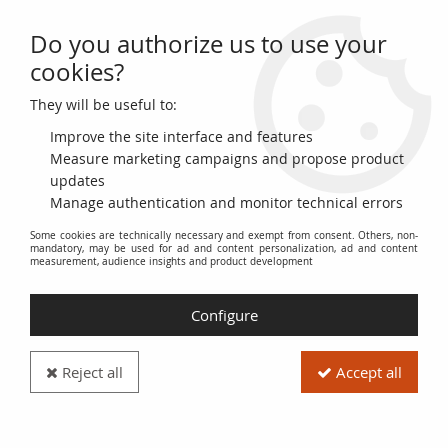
Do you authorize us to use your
0
cookies?
They will be useful to:
Home
>
World Banknotes
>
European Banknotes
>
Switzerland - Swiss Cantons
>
Switzerland
>
Switzerland 50 Francs -
Improve the site interface and features
Young girl - Harvesting apple - 07-03-1973 - Serial 43J - P.48m
Measure marketing campaigns and propose product
updates
PROMO
-
12
€
Manage authentication and monitor technical errors
Some cookies are technically necessary and exempt from consent. Others, non-
mandatory, may be used for ad and content personalization, ad and content
measurement, audience insights and product development
Configure
Reject all
Accept all