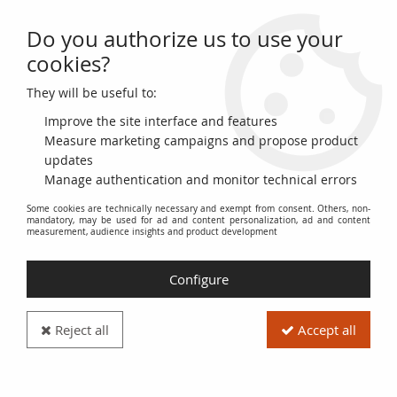
Do you authorize us to use your
0
cookies?
They will be useful to:
Home
>
Numismatic Supplies
>
Coin Capsule Display Cases
>
Rounds
>
Round capsules Ø 35 mm
Improve the site interface and features
Measure marketing campaigns and propose product
updates
Manage authentication and monitor technical errors
Some cookies are technically necessary and exempt from consent. Others, non-
mandatory, may be used for ad and content personalization, ad and content
measurement, audience insights and product development
Configure
Reject all
Accept all