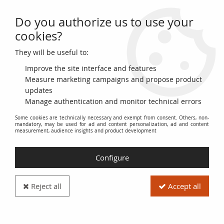
Do you authorize us to use your
0
cookies?
They will be useful to:
Home
>
French coins (470 to 2002)
>
Gold Coins
>
Pièce France 1 louis
d'or Gold Louis XIV 1644 A Paris
Improve the site interface and features
Measure marketing campaigns and propose product
updates
Manage authentication and monitor technical errors
Some cookies are technically necessary and exempt from consent. Others, non-
mandatory, may be used for ad and content personalization, ad and content
measurement, audience insights and product development
Configure
Reject all
Accept all