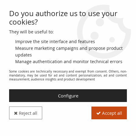
Do you authorize us to use your
0
cookies?
They will be useful to:
Home
>
World Banknotes
>
African Banknotes
>
Nigeria
>
Nigeria 1000
Naira 2016 - Alhajo Aliyu Mai-Bornu, Dr Clement Isong - 2023 - Serial
Improve the site interface and features
K/68
Measure marketing campaigns and propose product
updates
NEW
Manage authentication and monitor technical errors
Some cookies are technically necessary and exempt from consent. Others, non-
mandatory, may be used for ad and content personalization, ad and content
measurement, audience insights and product development
Configure
Reject all
Accept all