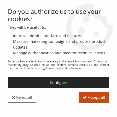
Do you authorize us to use your
0
cookies?
They will be useful to:
Home
>
>
Martinique 5 Francs Cabasson - Purple 1901 (1934) Serial
Y.253 - VF - P.6
Improve the site interface and features
Measure marketing campaigns and propose product
updates
Manage authentication and monitor technical errors
Some cookies are technically necessary and exempt from consent. Others, non-
mandatory, may be used for ad and content personalization, ad and content
measurement, audience insights and product development
Configure
Reject all
Accept all