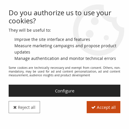
Do you authorize us to use your
0
cookies?
They will be useful to:
Home
>
>
Germany 10 Reichespfenning - Camp de Prisonniers - 1940 -
Serial 1
Improve the site interface and features
Measure marketing campaigns and propose product
updates
Manage authentication and monitor technical errors
Some cookies are technically necessary and exempt from consent. Others, non-
mandatory, may be used for ad and content personalization, ad and content
measurement, audience insights and product development
Configure
Reject all
Accept all