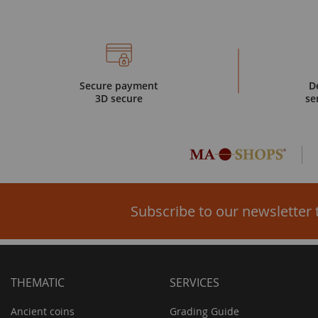
Secure payment
D
3D secure
se
Subscribe to our newsletter 
THEMATIC
SERVICES
Ancient coins
Grading Guide