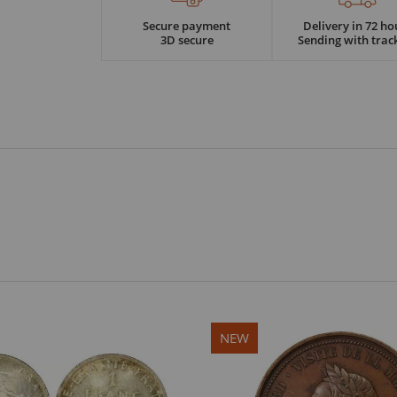
Secure payment
Delivery in 72 ho
3D secure
Sending with trac
NEW