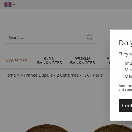
Do 
They wi
FRENCH
WORLD
ANCIENT
NOVELTIES
BANKNOTES
BANKNOTES
COINS
Imp
Mea
Home
>
>
France Dupuis - 2 Centimes - 1901 Paris
Man
Some coo
and cont
Conf