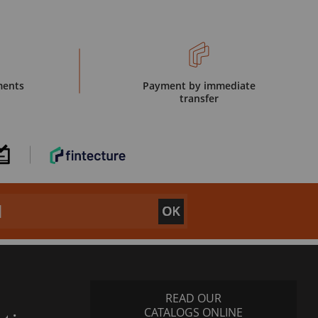
ments
Payment by immediate
transfer
READ OUR
CATALOGS ONLINE