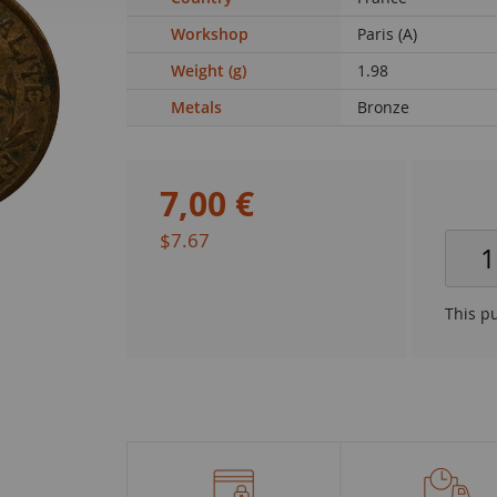
Workshop
Paris (A)
Weight (g)
1.98
Metals
Bronze
7
,
00
€
$7.67
This p