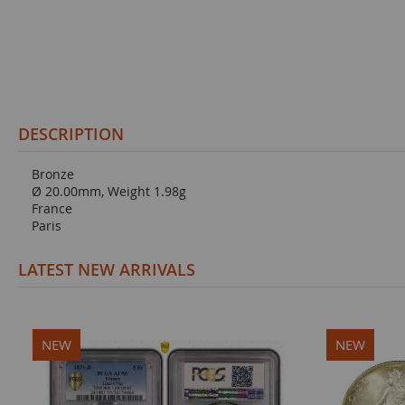
DESCRIPTION
Bronze
Ø 20.00mm, Weight 1.98g
France
Paris
LATEST NEW ARRIVALS
NEW
NEW