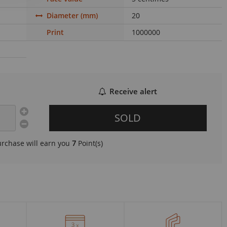
Diameter (mm)
20
Print
1000000
Receive alert
SOLD
urchase will earn you
7
Point(s)