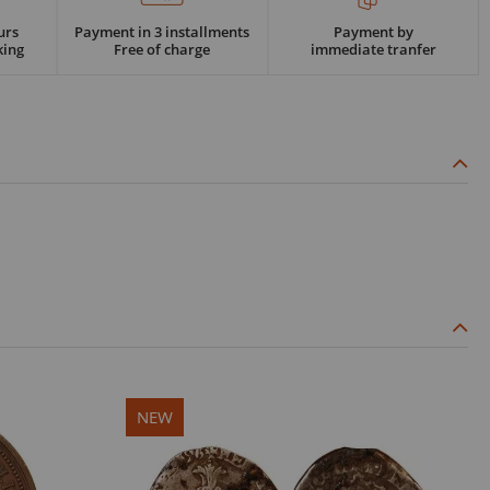
urs
Payment in 3 installments
Payment by
king
Free of charge
immediate tranfer
NEW