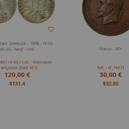
Franc Semeuse - 1898 - PCGS
France - VF+
MS 65 - Neuf - UNC
0090114-65
/ Cat. : Monnaies
rançaises (Gad 467)
Ref. : sf_16671
120,00 €
30,00 €
$131.4
$32.85