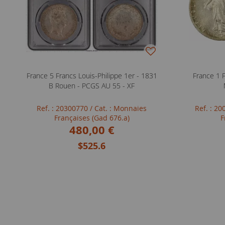
France 5 Francs Louis-Philippe 1er - 1831
France 1 
B Rouen - PCGS AU 55 - XF
Ref. : 20300770
/ Cat. : Monnaies
Ref. : 2
Françaises (Gad 676.a)
F
480,00 €
$525.6