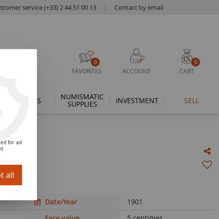
stomer service (+33) 2 44 51 00 13
|
Contact by email
0
0
FAVORITES
ACCOUNT
CART
NUMISMATIC
THEMES
INVESTMENT
SELL
SUPPLIES
ed for ad
nt
 Paris
 all
Date/Year
1901
Face value
5 centimes