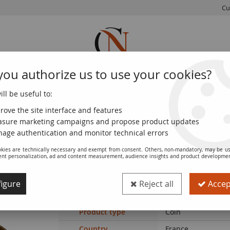
Cu
you authorize us to use your cookies?
ll be useful to:
FRENCH
WORLD
EUROS
MONNAIE
COINS
COINS
COINS
DE PARIS
rove the site interface and features
sure marketing campaigns and propose product updates
age authentication and monitor technical errors
kies are technically necessary and exempt from consent. Others, non-mandatory, may be us
ent personalization, ad and content measurement, audience insights and product developme
Coin France Dupuis - 2 Centimes - 1901
igure
Reject all
Accept
Ref. :
SFP8091
Product type
Coin
Country
France