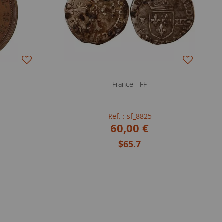
France - FF
Ref. : sf_8825
60,00 €
$65.7