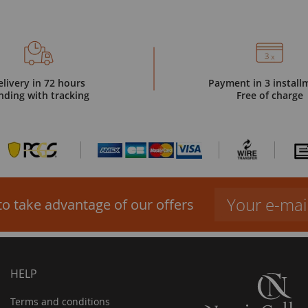
elivery in 72 hours
Payment in 3 install
nding with tracking
Free of charge
to take advantage of our offers
HELP
Terms and conditions