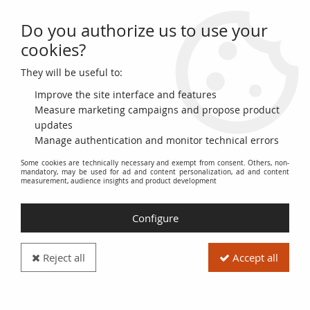
Do you authorize us to use your
0
cookies?
They will be useful to:
Home
>
>
France 50 Francs Quentin de la Tour - 1983 Serial T.32 - VG to
F
Improve the site interface and features
Measure marketing campaigns and propose product
updates
Manage authentication and monitor technical errors
Some cookies are technically necessary and exempt from consent. Others, non-
mandatory, may be used for ad and content personalization, ad and content
measurement, audience insights and product development
Configure
Reject all
Accept all