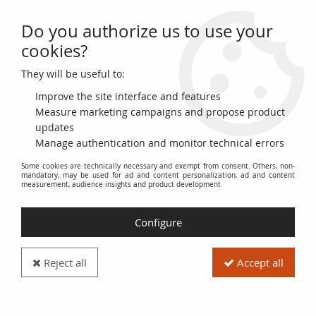
Do you authorize us to use your
0
cookies?
They will be useful to:
Home
>
French coins (470 to 2002)
>
Modern Currencies (1789 to 2002)
>
5 Francs
>
France 5 Francs Louis
Improve the site interface and features
XVIII - 1817 L Bayonne - F+
Measure marketing campaigns and propose product
updates
Manage authentication and monitor technical errors
Some cookies are technically necessary and exempt from consent. Others, non-
mandatory, may be used for ad and content personalization, ad and content
measurement, audience insights and product development
Configure
Reject all
Accept all