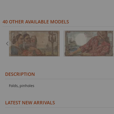
40 OTHER AVAILABLE MODELS
DESCRIPTION
Folds, pinholes
LATEST NEW ARRIVALS