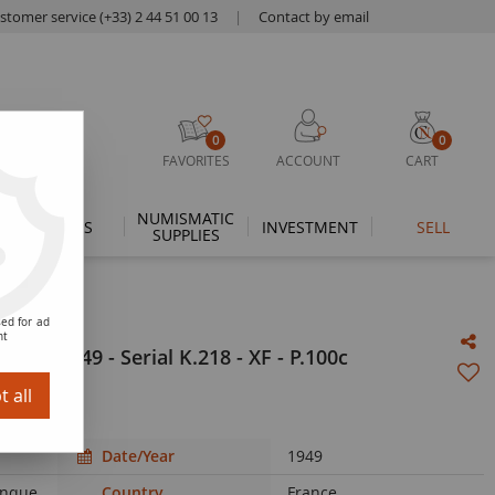
stomer service (+33) 2 44 51 00 13
|
Contact by email
0
0
FAVORITES
ACCOUNT
CART
NUMISMATIC
THEMES
INVESTMENT
SELL
SUPPLIES
ed for ad
nt
9-05-1949 - Serial K.218 - XF - P.100c
 all
Date/Year
1949
Banque
Country
France