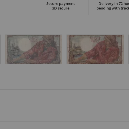
Secure payment
Delivery in 72 ho
3D secure
Sending with trac