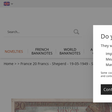
Do 
They wi
FRENCH
WORLD
ANCIENT
NOVELTIES
BANKNOTES
BANKNOTES
COINS
Imp
Mea
Home
>
>
France 20 Francs - Sheperd - 19-05-1949 - Serial K.218 -
Man
Some coo
and cont
Conf