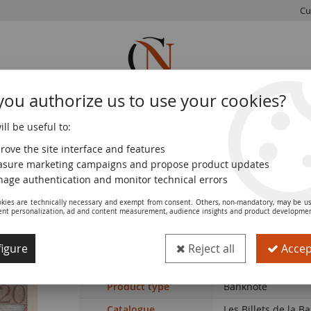
Cu
you authorize us to use your cookies?
ll be useful to:
FRENCH
WORLD
EUROS
MONNAIE
COINS
COINS
COINS
DE PARIS
rove the site interface and features
sure marketing campaigns and propose product updates
 XF - P.100c
age authentication and monitor technical errors
kies are technically necessary and exempt from consent. Others, non-mandatory, may be us
ent personalization, ad and content measurement, audience insights and product developme
Banknote France 20 Francs - Sheperd - 1
igure
Reject all
Accept
Ref. :
100116501
Product type
Banknote
Catalogue
Les Billets de la 