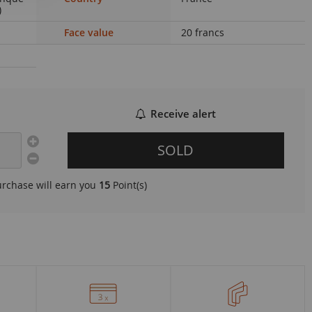
)
Face value
20 francs
Receive alert
SOLD
urchase will earn you
15
Point(s)