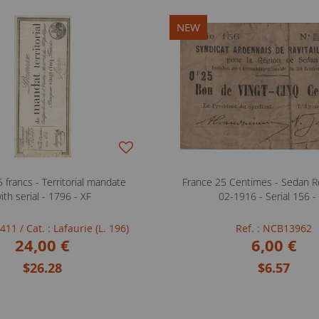
NEW
 francs - Territorial mandate
France 25 Centimes - Sedan Re
ith serial - 1796 - XF
02-1916 - Serial 156 -
FB411
/ Cat. : Lafaurie (L. 196)
Ref. : NCB13962
24,00 €
6,00 €
$26.28
$6.57