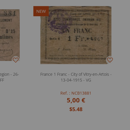
NEW
gion - 26-
France 1 Franc - City of Vitry-en-Artois -
 FF
13-04-1915 - VG
Ref. : NCB13881
5,00 €
$5.48