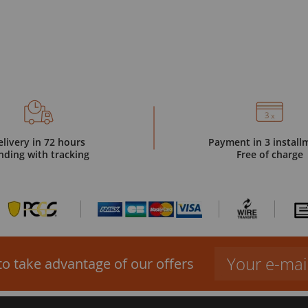
elivery in 72 hours
Payment in 3 install
nding with tracking
Free of charge
to take advantage of our offers