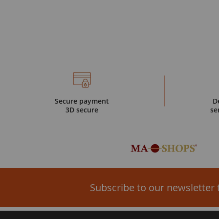
Secure payment
D
3D secure
se
Subscribe to our newsletter 