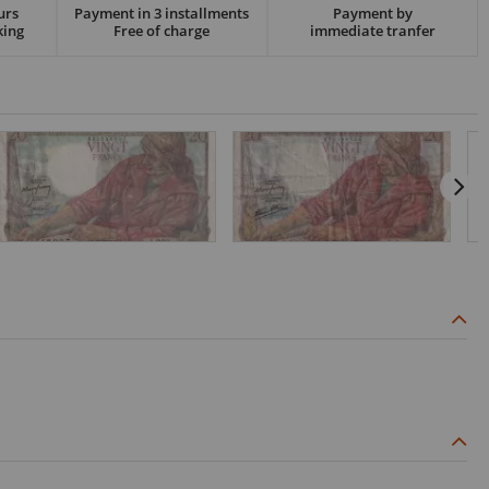
urs
Payment in 3 installments
Payment by
king
Free of charge
immediate tranfer