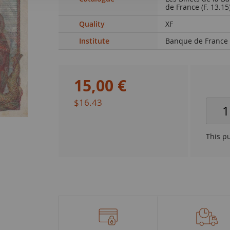
de France (F. 13.15
Quality
XF
Institute
Banque de France
15
,
00
€
$16.43
This p