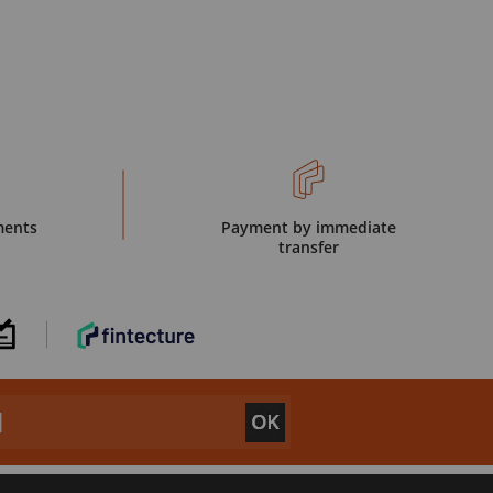
ments
Payment by immediate
transfer