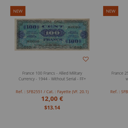
NEW
NEW
France 100 Francs - Allied Military
France 25
Currency - 1944 - Without Serial - FF+
w
Ref. : SFB2551
/ Cat. : Fayette (VF. 20.1)
Ref. : S
12,00 €
$13.14