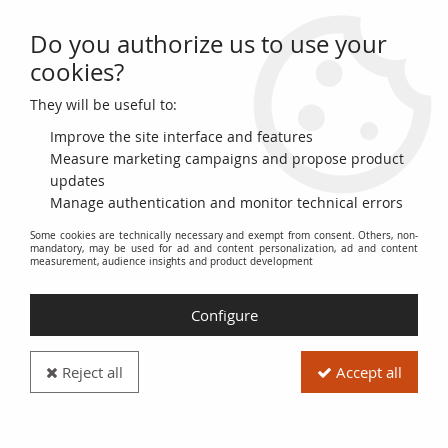
Do you authorize us to use your
0
cookies?
They will be useful to:
Home
>
>
France 2 Francs Laureate head -1933
Improve the site interface and features
Measure marketing campaigns and propose product
updates
Manage authentication and monitor technical errors
Some cookies are technically necessary and exempt from consent. Others, non-
mandatory, may be used for ad and content personalization, ad and content
measurement, audience insights and product development
Configure
Reject all
Accept all