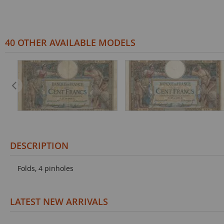
40 OTHER AVAILABLE MODELS
DESCRIPTION
Folds, 4 pinholes
LATEST NEW ARRIVALS