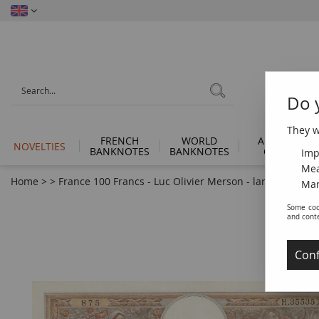
Do 
They wi
FRENCH
WORLD
ANCIENT
NOVELTIES
BANKNOTES
BANKNOTES
COINS
Imp
Mea
Home
>
>
France 100 Francs - Luc Olivier Merson - large cartridg
Man
Some coo
and cont
Conf