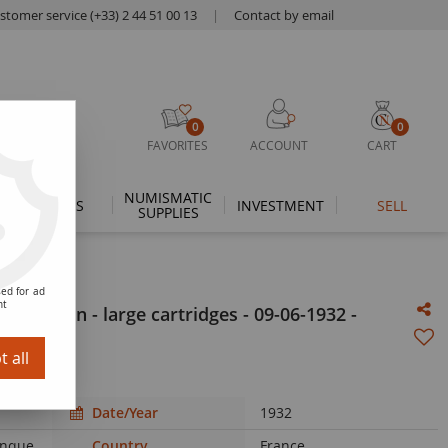
stomer service (+33) 2 44 51 00 13
|
Contact by email
0
0
FAVORITES
ACCOUNT
CART
NUMISMATIC
THEMES
INVESTMENT
SELL
SUPPLIES
ed for ad
nt
r Merson - large cartridges - 09-06-1932 -
 all
Date/Year
1932
Banque
Country
France