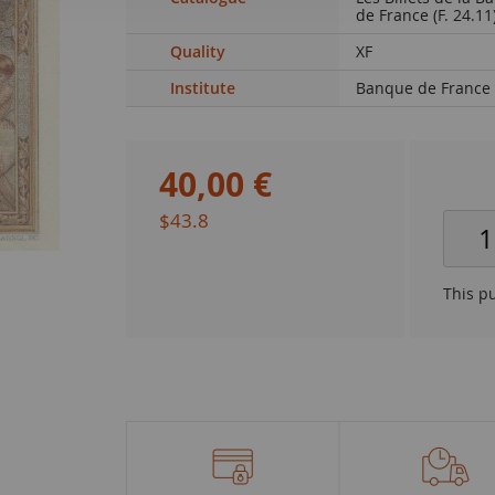
de France (F. 24.11
Quality
XF
Institute
Banque de France
40
,
00
€
$43.8
This p