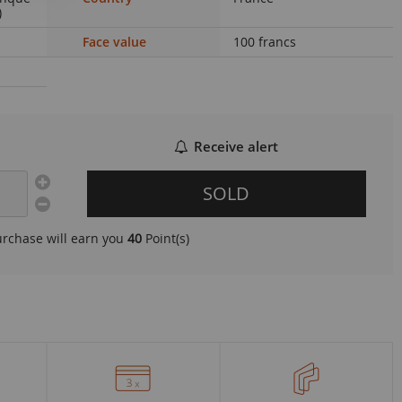
)
Face value
100 francs
Receive alert
SOLD
urchase will earn you
40
Point(s)