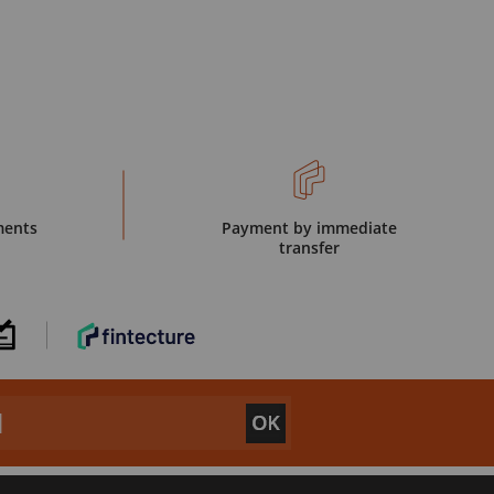
ments
Payment by immediate
transfer