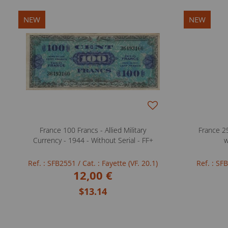
NEW
NEW
France 100 Francs - Allied Military
France 25
Currency - 1944 - Without Serial - FF+
w
Ref. : SFB2551
/ Cat. : Fayette (VF. 20.1)
Ref. : S
12,00 €
$13.14