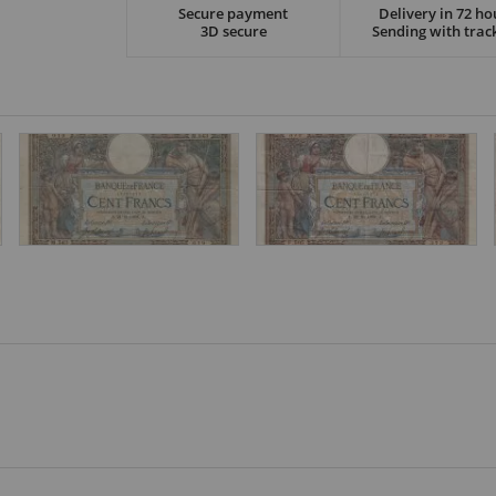
Secure payment
Delivery in 72 ho
3D secure
Sending with trac