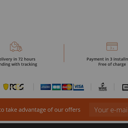
elivery in 72 hours
Payment in 3 install
nding with tracking
Free of charge
to take advantage of our offers