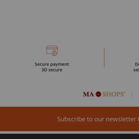
Secure payment
D
3D secure
se
Subscribe to our newsletter 