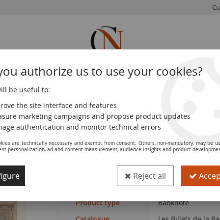
Cu
you authorize us to use your cookies?
ll be useful to:
FRENCH
WORLD
EUROS
MONNAIE
COINS
COINS
COINS
DE PARIS
rove the site interface and features
sure marketing campaigns and propose product updates
es - 09-06-1932 - Serial H.35535
age authentication and monitor technical errors
kies are technically necessary and exempt from consent. Others, non-mandatory, may be us
ent personalization, ad and content measurement, audience insights and product developme
Banknote France 100 Francs - Luc Olivie
Serial H.35535
igure
Reject all
Accept
Ref. :
NCB4271
Product type
Banknote
Catalogue
Les Billets de la 