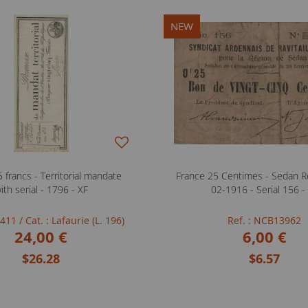
NEW
 francs - Territorial mandate
France 25 Centimes - Sedan Re
ith serial - 1796 - XF
02-1916 - Serial 156 -
FB411
/ Cat. : Lafaurie (L. 196)
Ref. : NCB13962
24,00 €
6,00 €
$26.28
$6.57