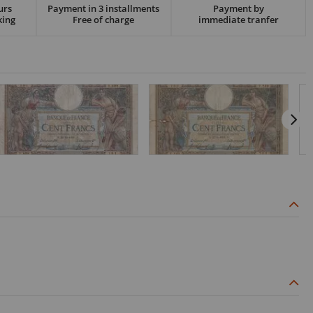
urs
Payment in 3 installments
Payment by
king
Free of charge
immediate tranfer