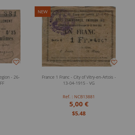
NEW
gion - 26-
France 1 Franc - City of Vitry-en-Artois -
 FF
13-04-1915 - VG
Ref. : NCB13881
5,00 €
$5.48