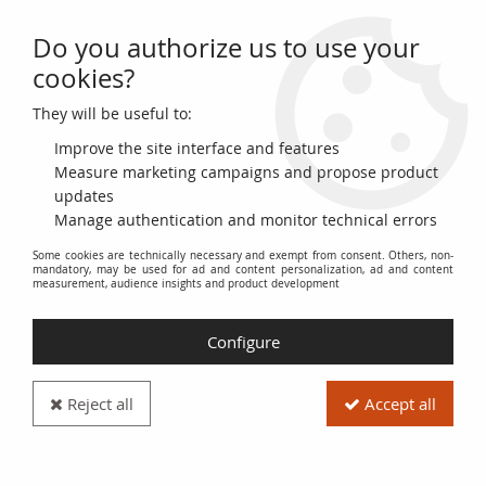
Do you authorize us to use your
0
cookies?
They will be useful to:
Home
>
World Banknotes
>
Asian Banknotes
>
North Korea
>
Democratic People´s Republic of Korea 500 won Assembly Hall - Pont
Improve the site interface and features
Measure marketing campaigns and propose product
updates
Manage authentication and monitor technical errors
Some cookies are technically necessary and exempt from consent. Others, non-
mandatory, may be used for ad and content personalization, ad and content
measurement, audience insights and product development
Configure
Reject all
Accept all