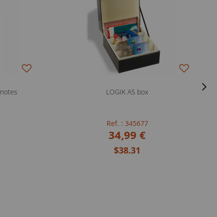
knotes
LOGIK A5 box
Ref. : 345677
34,99 €
$38.31