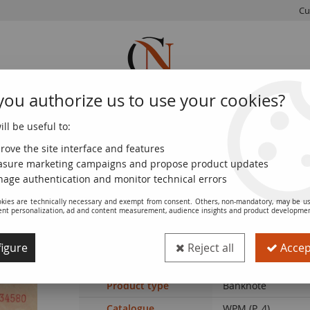
Cu
you authorize us to use your cookies?
ll be useful to:
FRENCH
WORLD
EUROS
MONNAIE
COINS
COINS
COINS
DE PARIS
rove the site interface and features
sure marketing campaigns and propose product updates
tia 1000 Kuna - Young girl - Mountains - 26-05-1941 - Serial P
age authentication and monitor technical errors
kies are technically necessary and exempt from consent. Others, non-mandatory, may be us
ent personalization, ad and content measurement, audience insights and product developme
Banknote Croatia 1000 Kuna - Young girl
igure
Reject all
Accept
Ref. :
NCB9807
Product type
Banknote
Catalogue
WPM (P. 4)