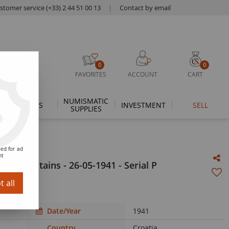
stomer service (+33) 2 44 51 00 13
|
Contact by email
0
0
FAVORITES
ACCOUNT
CART
NUMISMATIC
THEMES
INVESTMENT
SELL
SUPPLIES
ed for ad
nt
 - Mountains - 26-05-1941 - Serial P
 all
Date/Year
1941
Country
Croatia