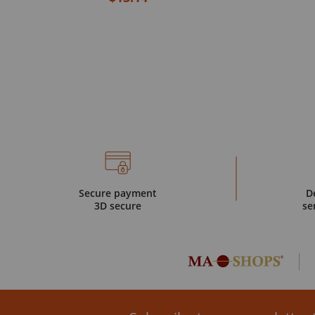
Secure payment
D
3D secure
se