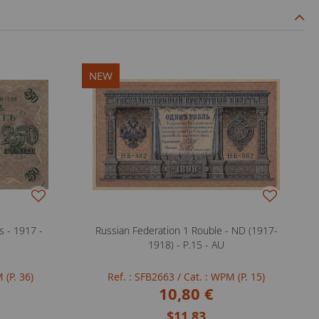
NEW
s - 1917 -
Russian Federation 1 Rouble - ND (1917-
1918) - P.15 - AU
 (P. 36)
Ref. : SFB2663
/ Cat. : WPM (P. 15)
10,80 €
$11.83