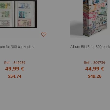
bum for 300 banknotes
Album BILLS for 300 ban
Ref. : 345089
Ref. : 309759
49,99 €
44,99 €
$54.74
$49.26