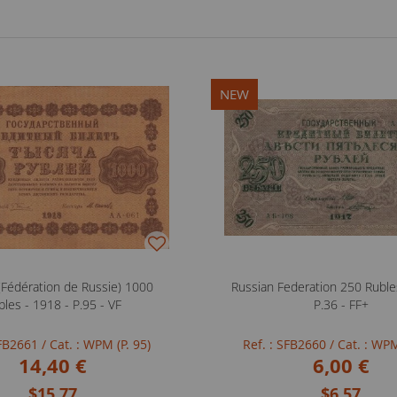
NEW
 (Fédération de Russie) 1000
Russian Federation 250 Ruble
bles - 1918 - P.95 - VF
P.36 - FF+
SFB2661
/ Cat. : WPM (P. 95)
Ref. : SFB2660
/ Cat. : WPM
14,40 €
6,00 €
$15.77
$6.57