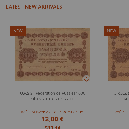
LATEST NEW ARRIVALS
NEW
NEW
U.R.S.S. (Fédération de Russie) 1000
U.R.S.S.
Rubles - 1918 - P.95 - FF+
Ru
Ref. : SFB2662
/ Cat. : WPM (P. 95)
Ref. : 
12,00 €
$13.14