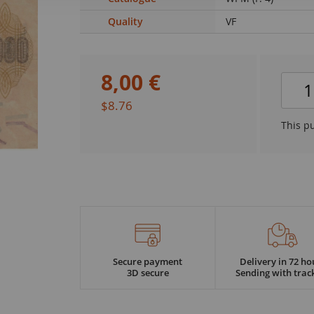
Quality
VF
8
,
00
€
$8.76
This p
Secure payment
Delivery in 72 ho
3D secure
Sending with trac