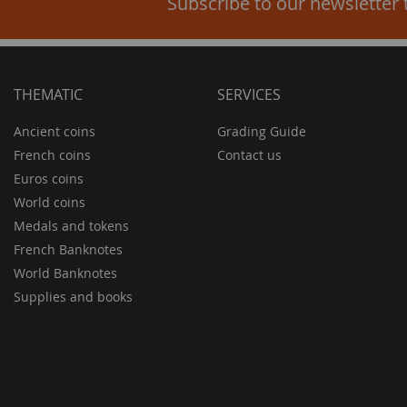
Subscribe to our newsletter 
THEMATIC
SERVICES
Ancient coins
Grading Guide
French coins
Contact us
Euros coins
World coins
Medals and tokens
French Banknotes
World Banknotes
Supplies and books