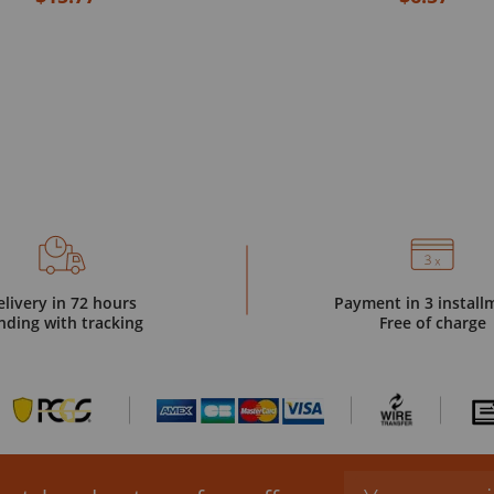
elivery in 72 hours
Payment in 3 install
nding with tracking
Free of charge