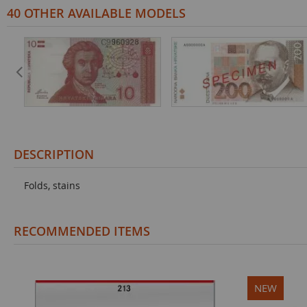
40 OTHER AVAILABLE MODELS
DESCRIPTION
Folds, stains
RECOMMENDED ITEMS
NEW