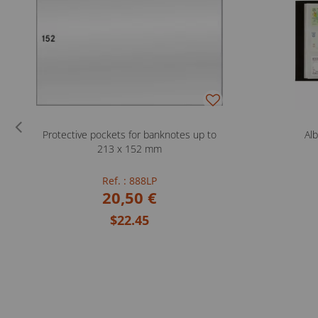
Protective pockets for banknotes up to
Al
213 x 152 mm
Ref. : 888LP
20,50 €
$22.45