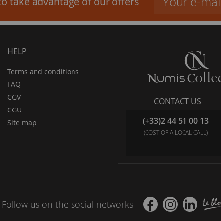
to take advantage of our offers
HELP
Terms and conditions
FAQ
CGV
CONTACT US
CGU
(+33)2 44 51 00 13
Site map
(COST OF A LOCAL CALL)
Follow us on the social networks