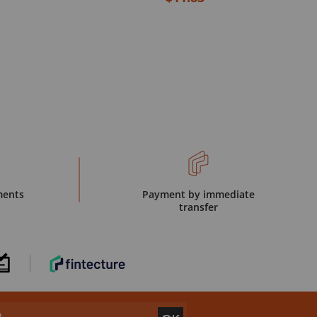
ments
Payment by immediate
transfer