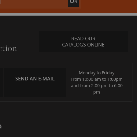
READ OUR
CATALOGS ONLINE
Monday to Friday
SEND AN E-MAIL
From 10:00 am to 1:00pm
and from 2:00 pm to 6:00
pm