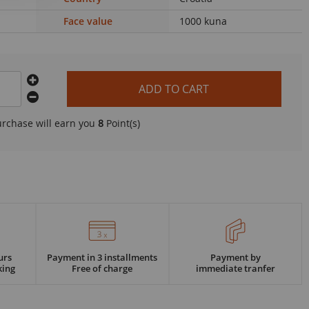
Face value
1000 kuna
ADD TO CART
urchase will earn you
8
Point(s)
urs
Payment in 3 installments
Payment by
king
Free of charge
immediate tranfer