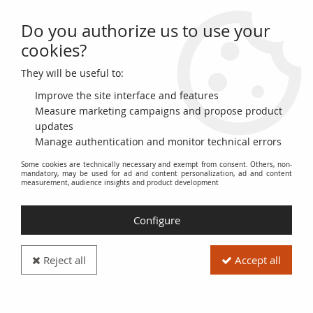
Do you authorize us to use your
0
cookies?
They will be useful to:
Home
>
French Banknotes
>
Colonies and Overseas Territories
>
Syria
Improve the site interface and features
Syria
Measure marketing campaigns and propose product
updates
Manage authentication and monitor technical errors
This category includes banknotes issued for Syria under
Some cookies are technically necessary and exempt from consent. Others, non-
French administration during the colonial period.
mandatory, may be used for ad and content personalization, ad and content
measurement, audience insights and product development
It includes various issues and types of banknotes, classified
by face value and date of issue. Collectors will find rare and
Configure
sought-after banknotes here, reflecting the monetary history
of Syria under the French Mandate.
Reject all
Accept all
The banknotes are described in detail, including information
on printers, signatures, watermarks, and serial numbers.
High-resolution images allow you to examine the details of