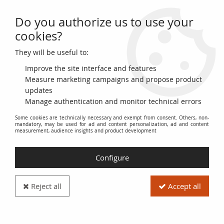
Do you authorize us to use your
0
cookies?
They will be useful to:
Home
>
World Banknotes
>
Asian Banknotes
>
Cambodia
>
Cambodia
100 Riels - Lokecvara - Long boat - 1972 - P.8c
Improve the site interface and features
Measure marketing campaigns and propose product
updates
Manage authentication and monitor technical errors
Some cookies are technically necessary and exempt from consent. Others, non-
mandatory, may be used for ad and content personalization, ad and content
measurement, audience insights and product development
Configure
Reject all
Accept all