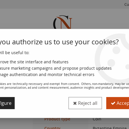
Cu
you authorize us to use your cookies?
ll be useful to:
FRENCH
WORLD
EUROS
MONNAIE
COINS
COINS
COINS
DE PARIS
rove the site interface and features
sure marketing campaigns and propose product updates
e Empire Follis, Class B - 1030 / 1042 Constantinople
age authentication and monitor technical errors
kies are technically necessary and exempt from consent. Others, non-mandatory, may be us
ent personalization, ad and content measurement, audience insights and product developme
Coin Byzantine Empire Follis, Class B -
igure
Reject all
Accept
Ref. :
SFP8232
Product type
Coin
Country
Byzantine Empire