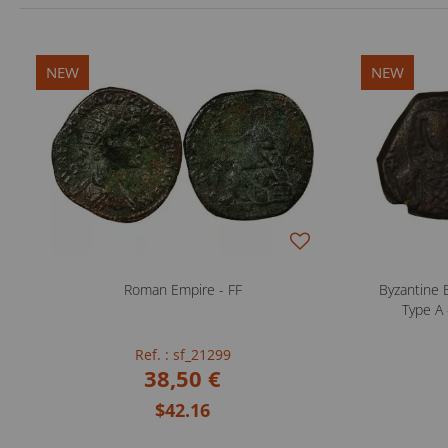
NEW
NEW
Roman Empire - FF
Byzantine E
Type A 
Ref. : sf_21299
38,50 €
$42.16