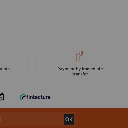
ments
Payment by immediate
transfer