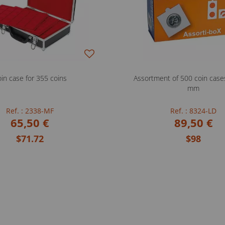
in case for 355 coins
Assortment of 500 coin case
mm
Ref. : 2338-MF
Ref. : 8324-LD
65,50 €
89,50 €
$71.72
$98