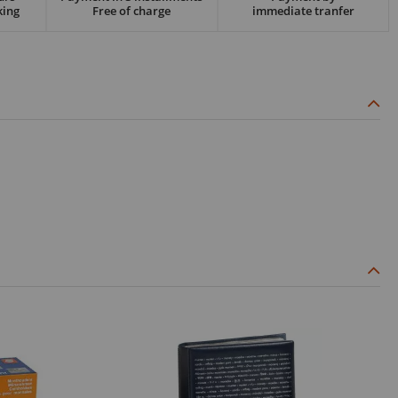
king
Free of charge
immediate tranfer