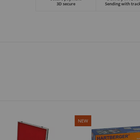
3D secure
Sending with trac
NEW