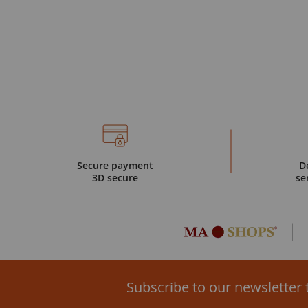
Secure payment
D
3D secure
se
Subscribe to our newsletter 