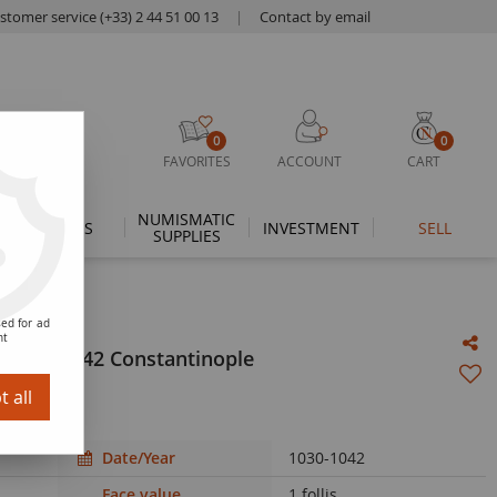
stomer service (+33) 2 44 51 00 13
|
Contact by email
0
0
FAVORITES
ACCOUNT
CART
NUMISMATIC
THEMES
INVESTMENT
SELL
SUPPLIES
ed for ad
nt
 1030 / 1042 Constantinople
 all
Date/Year
1030-1042
Face value
1 follis