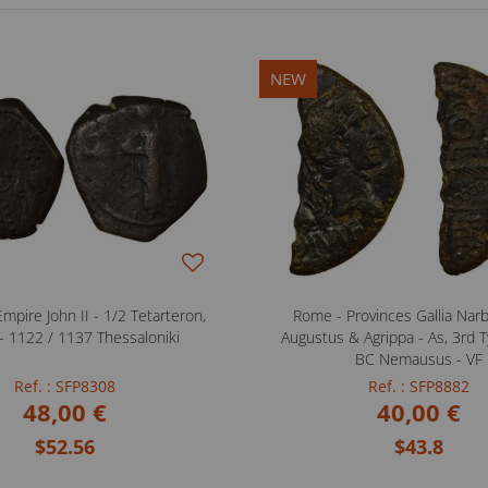
NEW
mpire John II - 1/2 Tetarteron,
Rome - Provinces Gallia Nar
- 1122 / 1137 Thessaloniki
Augustus & Agrippa - As, 3rd T
BC Nemausus - VF
Ref. : SFP8308
Ref. : SFP8882
48,00 €
40,00 €
$52.56
$43.8