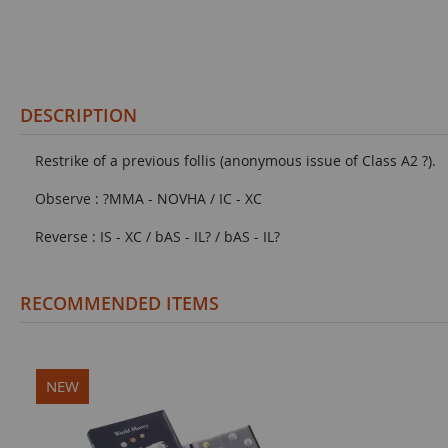
DESCRIPTION
Restrike of a previous follis (anonymous issue of Class A2 ?).
Observe : ?MMA - NOVHA / IC - XC
Reverse : IS - XC / bAS - IL? / bAS - IL?
RECOMMENDED ITEMS
NEW