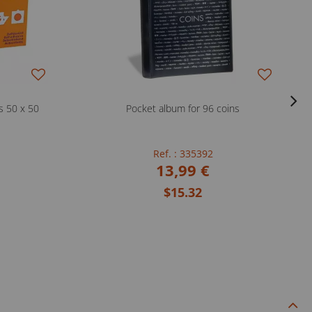
s 50 x 50
Pocket album for 96 coins
Ref. : 335392
13,99 €
$15.32