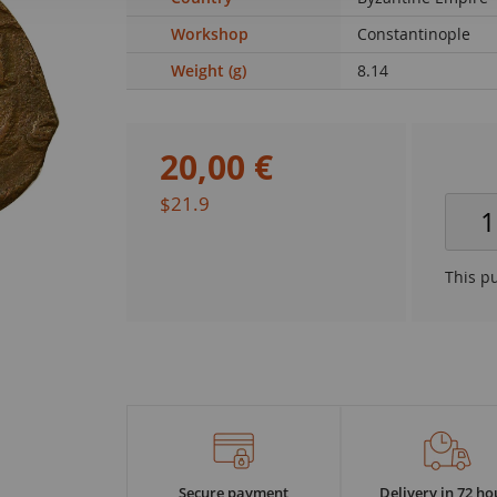
Workshop
Constantinople
Weight (g)
8.14
20
,
00
€
$21.9
This p
Secure payment
Delivery in 72 ho