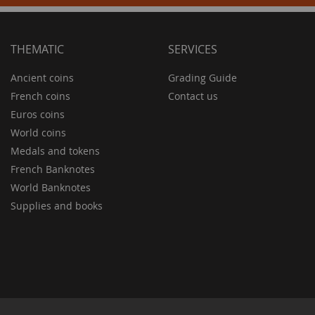
THEMATIC
SERVICES
Ancient coins
Grading Guide
French coins
Contact us
Euros coins
World coins
Medals and tokens
French Banknotes
World Banknotes
Supplies and books