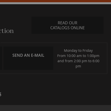
READ OUR
CATALOGS ONLINE
Monday to Friday
SEND AN E-MAIL
From 10:00 am to 1:00pm
and from 2:00 pm to 6:00
pm