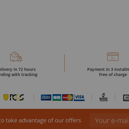
elivery in 72 hours
Payment in 3 install
nding with tracking
Free of charge
to take advantage of our offers