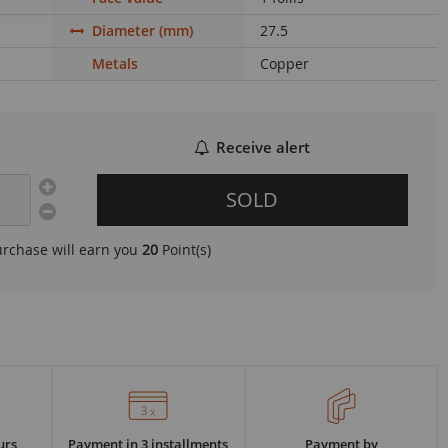
Diameter (mm)
27.5
Metals
Copper
Receive alert
SOLD
urchase will earn you
20
Point(s)
urs
Payment in 3 installments
Payment by