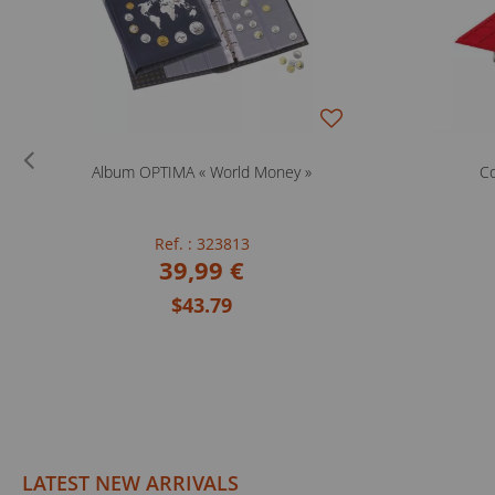
Album OPTIMA « World Money »
Co
Ref. : 323813
39,99 €
$43.79
LATEST NEW ARRIVALS