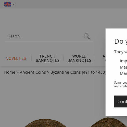
Do 
They wi
FRENCH
WORLD
ANCIENT
NOVELTIES
BANKNOTES
BANKNOTES
COINS
Imp
Mea
Home
>
Ancient Coins
>
Byzantine Coins (491 to 1453)
>
Byzantin
Man
Some coo
and cont
Conf