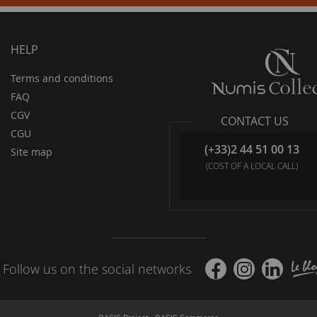
HELP
Terms and conditions
FAQ
CGV
CONTACT US
CGU
(+33)2 44 51 00 13
Site map
(COST OF A LOCAL CALL)
Follow us on the social networks