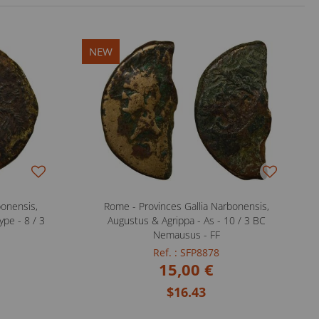
NEW
bonensis,
Rome - Provinces Gallia Narbonensis,
ype - 8 / 3
Augustus & Agrippa - As - 10 / 3 BC
Nemausus - FF
Ref. : SFP8878
15,00 €
$16.43