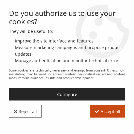
Do you authorize us to use your
0
cookies?
They will be useful to:
Home
>
>
Byzantine Empire Follis, Class B - 1030 / 1042 Constantinople
Improve the site interface and features
Measure marketing campaigns and propose product
updates
Manage authentication and monitor technical errors
Some cookies are technically necessary and exempt from consent. Others, non-
mandatory, may be used for ad and content personalization, ad and content
measurement, audience insights and product development
Configure
Reject all
Accept all